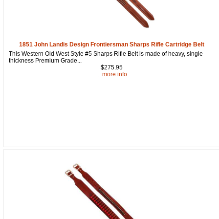
1851 John Landis Design Frontiersman Sharps Rifle Cartridge Belt
This Western Old West Style #5 Sharps Rifle Belt is made of heavy, single
thickness Premium Grade...
$275.95
... more info