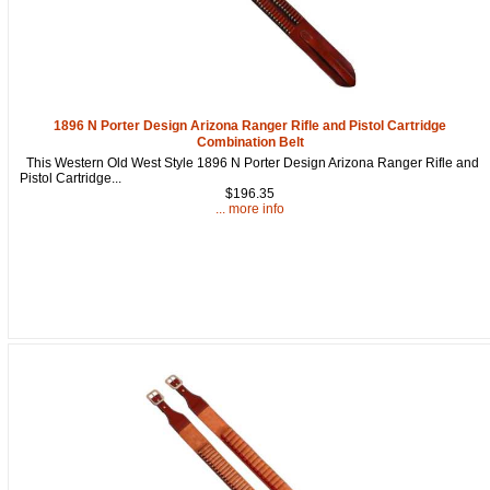
Get a 15% OFF Discount
1896 N Porter Design Arizona Ranger Rifle and Pistol Cartridge
Code!
Combination Belt
This Western Old West Style 1896 N Porter Design Arizona Ranger Rifle and
Pistol Cartridge...
Sign up and get a welcome email with a one-time 
$196.35
use discount code for your purchase at checkout.
... more info
Email
First Name
How Did You Hear About Us?
By submitting this form, you are consenting to receive marketing emails