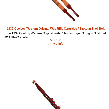
from: oldtradingpost.com, 19431 Rue De Valor, 27G, Foothill Ranch, CA,
92610, US, http://www.oldtradingpost.com. You can revoke your consent
to receive emails at any time by using the SafeUnsubscribe® link, found
at the bottom of every email.
Emails are serviced by Constant Contact.
Sign up!
1937 Cowboy Western Original Web Rifle Cartridge / Shotgun Shell Belt
The 1937 Cowboy Western Original Web Rifle Cartridge / Shotgun Shell Belt
#9 is made of top...
$107.53
... more info