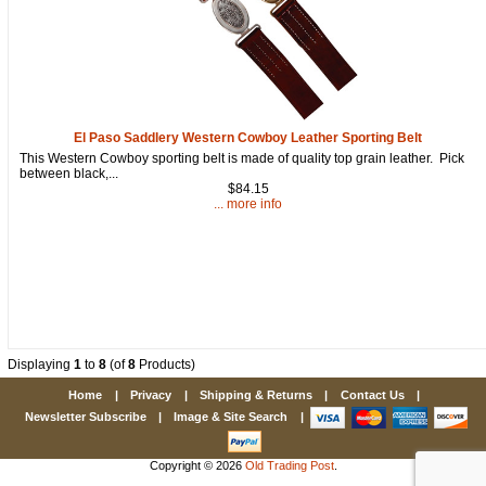
El Paso Saddlery Western Cowboy Leather Sporting Belt
This Western Cowboy sporting belt is made of quality top grain leather. Pick
between black,...
$84.15
... more info
Displaying
1
to
8
(of
8
Products)
Home
|
Privacy
|
Shipping & Returns
|
Contact Us
|
Newsletter Subscribe
|
Image & Site Search
|
Copyright © 2026
Old Trading Post
.