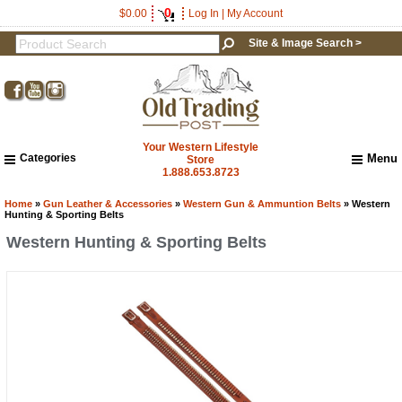
0
$0.00
Log In
|
My Account
Site & Image Search >
Your Western Lifestyle
Categories
Menu
Store
1.888.653.8723
Home
About Us
Home
»
Gun Leather & Accessories
»
Western Gun & Ammuntion Belts
» Western
Hunting & Sporting Belts
Shipping & Returns
Western Hunting & Sporting Belts
How to Shop This Website
Brands
Important Links:
Newsletter Subscribe
Image & Site Search
Shop by Brand
Contact Us