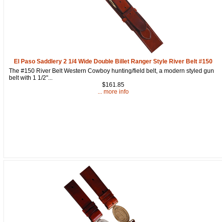
El Paso Saddlery 2 1/4 Wide Double Billet Ranger Style River Belt #150
The #150 River Belt Western Cowboy hunting/field belt, a modern styled gun
belt with 1 1/2"...
$161.85
... more info