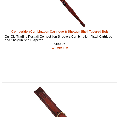
Competition Combination Cartridge & Shotgun Shell Tapered Belt
Our Old Trading Post #8 Competition Shooters Combination Pistol Cartridge
and Shotgun Shell Tapered...
$158.95
... more info