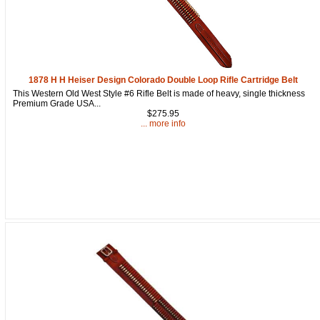
1878 H H Heiser Design Colorado Double Loop Rifle Cartridge Belt
This Western Old West Style #6 Rifle Belt is made of heavy, single thickness
Premium Grade USA...
$275.95
... more info