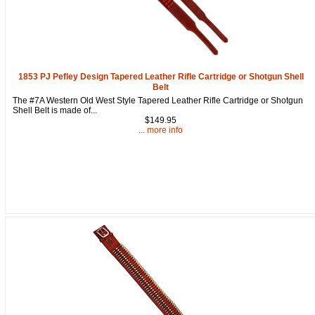
1853 PJ Pefley Design Tapered Leather Rifle Cartridge or Shotgun Shell
Belt
The #7A Western Old West Style Tapered Leather Rifle Cartridge or Shotgun
Shell Belt is made of...
$149.95
... more info