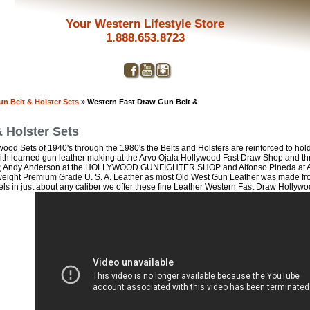
Your Western Lifestyle Store
1.888.653.8723
n Belt & Holster Sets
» Western Fast Draw Gun Belt &
 Holster Sets
ood Sets of 1940's through the 1980's the Belts and Holsters are reinforced to hold 
smith learned gun leather making at the Arvo Ojala Hollywood Fast Draw Shop and th
, Andy Anderson at the HOLLYWOOD GUNFIGHTER SHOP and Alfonso Pineda 
ight Premium Grade U. S. A. Leather as most Old West Gun Leather was made from 
ls in just about any caliber we offer these fine Leather Western Fast Draw Hollywo