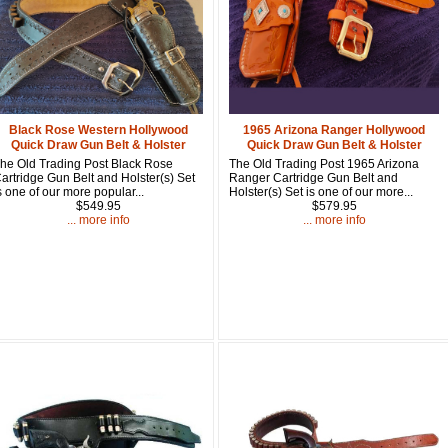
First Name
How Did Yo
Black Rose Western Hollywood
1965 Arizona Ranger Hollywood
Quick Draw Gun Belt & Holster
Quick Draw Gun Belt & Holster
By submitting this 
Valor, 27G, Foothil
he Old Trading Post Black Rose
The Old Trading Post 1965 Arizona
emails at any time 
artridge Gun Belt and Holster(s) Set
Ranger Cartridge Gun Belt and
Constant Contact.
s one of our more popular...
Holster(s) Set is one of our more...
$549.95
$579.95
... more info
... more info