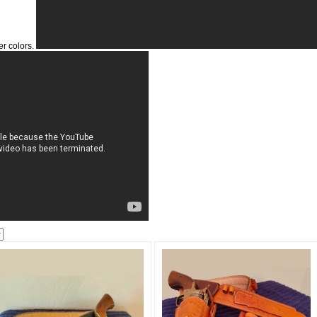
er colors.
Get a 
Sign up and 
purchase at 
Email