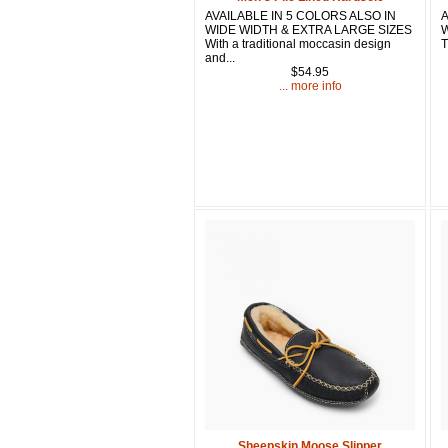
AVAILABLE IN 5 COLORS ALSO IN
A
WIDE WIDTH & EXTRA LARGE SIZES
W
With a traditional moccasin design
T
and...
$54.95
... more info
Sheepskin Moose Slipper