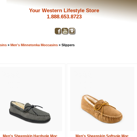
Your Western Lifestyle Store
1.888.653.8723
sins
»
Men's Minnetonka Moccasins
» Slippers
Get a 
Men's Sheepskin Hardsole Moc
Men's Sheepskin Softsole Moc