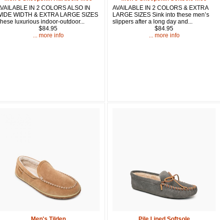
VAILABLE IN 2 COLORS ALSO IN
AVAILABLE IN 2 COLORS & EXTRA
IDE WIDTH & EXTRA LARGE SIZES
LARGE SIZES Sink into these men’s
Sign up and 
hese luxurious indoor-outdoor...
slippers after a long day and...
purchase at 
$84.95
$84.95
... more info
... more info
Email
First Name
How Did Yo
By submitting this 
Valor, 27G, Foothil
emails at any time 
Constant Contact.
Men's Tilden
Pile Lined Softsole