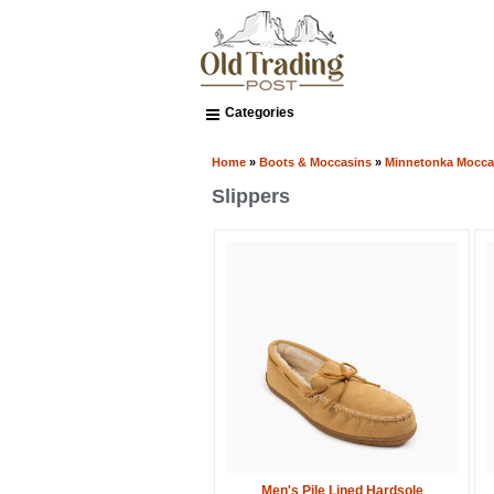
Categories
Home
»
Boots & Moccasins
»
Minnetonka Mocca
Slippers
Men's Pile Lined Hardsole