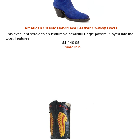
American Classic Handmade Leather Cowboy Boots
This excellent retro design features a beautiful Eagle pattern inlayed into the
tops. Features...
$1,149.95
... more info