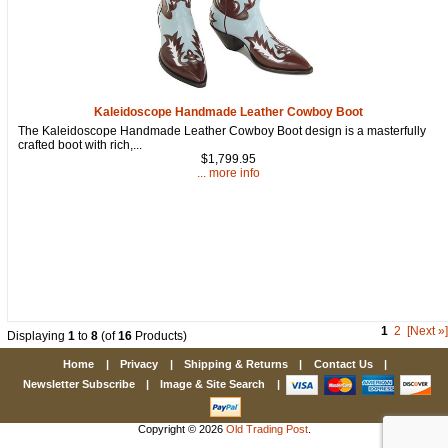
Kaleidoscope Handmade Leather Cowboy Boot
The Kaleidoscope Handmade Leather Cowboy Boot design is a masterfully
crafted boot with rich,...
$1,799.95
... more info
1
2
[Next »]
Displaying
1
to
8
(of
16
Products)
Home
|
Privacy
|
Shipping & Returns
|
Contact Us
|
Newsletter Subscribe
|
Image & Site Search
|
Copyright © 2026
Old Trading Post
.