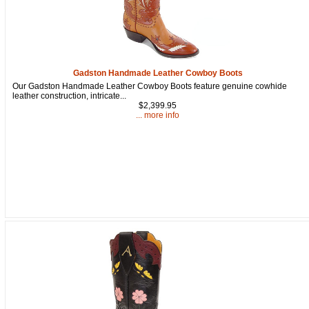
Gadston Handmade Leather Cowboy Boots
Our Gadston Handmade Leather Cowboy Boots feature genuine cowhide
leather construction, intricate...
$2,399.95
... more info