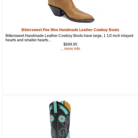
Bittersweet Pee Wee Handmade Leather Cowboy Boots
Bittersweet Handmade Leather Cowboy Boots have large, 1 1/2-inch inlayed
hearts and smaller hearts...
$899.95
... more info