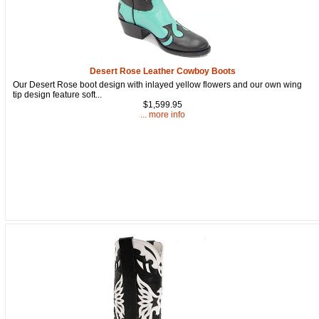
Get a 15% OFF Discount
Desert Rose Leather Cowboy Boots
Our Desert Rose boot design with inlayed yellow flowers and our own wing
Code!
tip design feature soft...
$1,599.95
... more info
Sign up and get a welcome email with a one-time 
use discount code for your purchase at checkout.
Email
First Name
How Did You Hear About Us?
By submitting this form, you are consenting to receive marketing emails