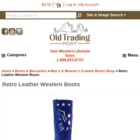
0
$0.00
Log In
|
My Account
Site & Image Search >
Your Western Lifestyle
Categories
Menu
Store
1.888.653.8723
Home
About Us
Home
»
Boots & Moccasins
»
Men's & Women's Custom Boots Shop
» Retro
Leather Western Boots
Shipping & Returns
Retro Leather Western Boots
How to Shop This Website
Brands
Important Links:
Newsletter Subscribe
Image & Site Search
Shop by Brand
Contact Us