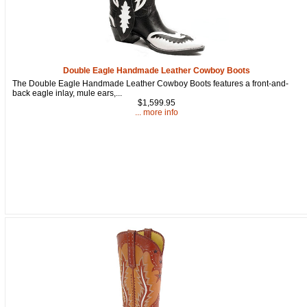
from: oldtradingpost.com, 19431 Rue De Valor, 27G, Foothill Ranch, CA,
92610, US, http://www.oldtradingpost.com. You can revoke your consent
to receive emails at any time by using the SafeUnsubscribe® link, found
at the bottom of every email.
Emails are serviced by Constant Contact.
Sign up!
Double Eagle Handmade Leather Cowboy Boots
The Double Eagle Handmade Leather Cowboy Boots features a front-and-
back eagle inlay, mule ears,...
$1,599.95
... more info