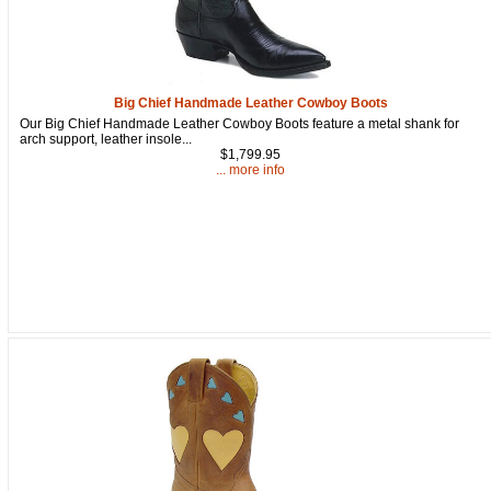
Big Chief Handmade Leather Cowboy Boots
Our Big Chief Handmade Leather Cowboy Boots feature a metal shank for
arch support, leather insole...
$1,799.95
... more info