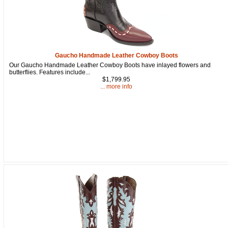
Gaucho Handmade Leather Cowboy Boots
Our Gaucho Handmade Leather Cowboy Boots have inlayed flowers and
butterflies. Features include...
$1,799.95
... more info