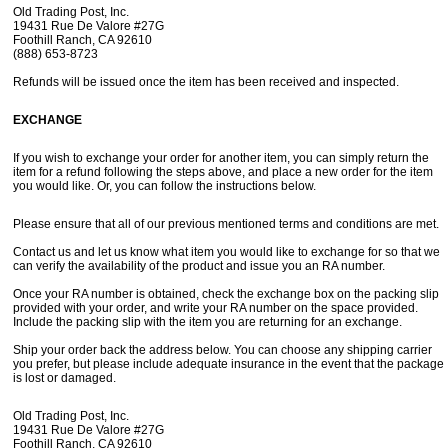
How Did You Hear About Us?
Old Trading Post, Inc.
19431 Rue De Valore #27G
Foothill Ranch, CA 92610
(888) 653-8723
Refunds will be issued once the item has been received and inspected.
By submitting this form, you are consenting to receive marketing emails
from: oldtradingpost.com, 19431 Rue De Valor, 27G, Foothill Ranch, CA,
92610, US, http://www.oldtradingpost.com. You can revoke your consent
to receive emails at any time by using the SafeUnsubscribe® link, found
EXCHANGE
at the bottom of every email.
Emails are serviced by Constant Contact.
If you wish to exchange your order for another item, you can simply return the
Sign up!
item for a refund following the steps above, and place a new order for the item
you would like. Or, you can follow the instructions below.
Please ensure that all of our previous mentioned terms and conditions are met.
Contact us and let us know what item you would like to exchange for so that we
can verify the availability of the product and issue you an RA number.
Once your RA number is obtained, check the exchange box on the packing slip
provided with your order, and write your RA number on the space provided.
Include the packing slip with the item you are returning for an exchange.
Ship your order back the address below. You can choose any shipping carrier
you prefer, but please include adequate insurance in the event that the package
is lost or damaged.
Old Trading Post, Inc.
19431 Rue De Valore #27G
Foothill Ranch, CA 92610