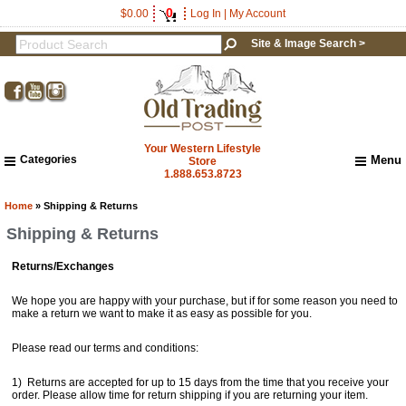
0
$0.00
Log In
|
My Account
Site & Image Search >
Your Western Lifestyle
Categories
Menu
Store
1.888.653.8723
Home
About Us
Home
» Shipping & Returns
Shipping & Returns
Shipping & Returns
How to Shop This Website
Returns/Exchanges
Brands
Important Links:
We hope you are happy with your purchase, but if for some reason you need to
Newsletter Subscribe
make a return we want to make it as easy as possible for you.
Image & Site Search
Shop by Brand
Please read our terms and conditions:
Contact Us
1) Returns are accepted for up to 15 days from the time that you receive your
order. Please allow time for return shipping if you are returning your item.