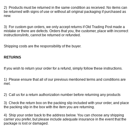
2) Products must be returned in the same condition as received. No items can
be returned with signs of use or without all original packaging if purchased as
new.
3) For custom gun orders, we only accept returns if Old Trading Post made a
mistake or there are defects. Orders that you, the customer, place with incorrect
instructions/info, cannot be returned or refunded.
Shipping costs are the responsibility of the buyer.
Get a 15% OFF Discount
RETURNS
Code!
If you wish to return your order for a refund, simply follow these instructions.
Sign up and get a welcome email with a one-time 
1) Please ensure that all of our previous mentioned terms and conditions are
use discount code for your purchase at checkout.
met.
Email
2) Call us for a return authorization number before returning any products
3) Check the return box on the packing slip included with your order, and place
the packing slip in the box with the item you are returning.
First Name
4) Ship your order back to the address below. You can choose any shipping
carrier you prefer, but please include adequate insurance in the event that the
package is lost or damaged.