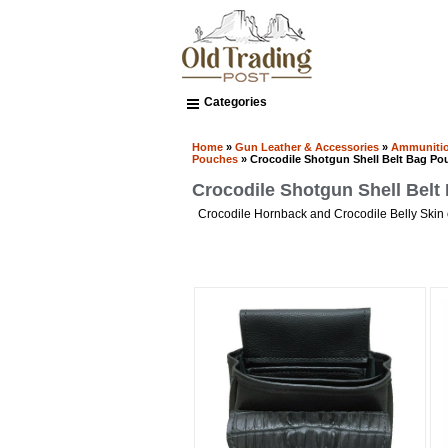
Categories
Home
»
Gun Leather & Accessories
»
Ammunitio
Pouches
» Crocodile Shotgun Shell Belt Bag Po
Crocodile Shotgun Shell Bel
Crocodile Hornback and Crocodile Belly Skin