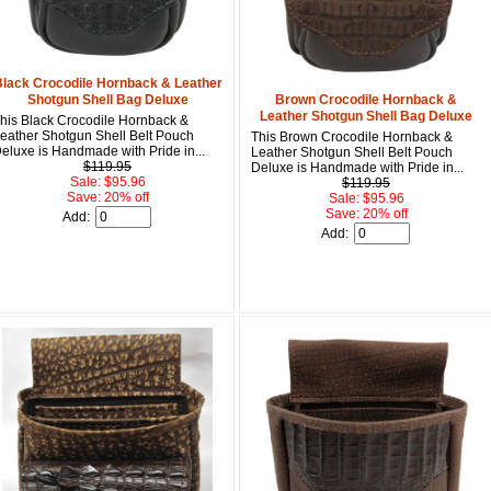
Get a 
lack Crocodile Hornback & Leather
Shotgun Shell Bag Deluxe
Brown Crocodile Hornback &
Sign up and 
Leather Shotgun Shell Bag Deluxe
his Black Crocodile Hornback &
purchase at 
eather Shotgun Shell Belt Pouch
This Brown Crocodile Hornback &
eluxe is Handmade with Pride in...
Leather Shotgun Shell Belt Pouch
Email
$119.95
Deluxe is Handmade with Pride in...
Sale: $95.96
$119.95
Save: 20% off
Sale: $95.96
Save: 20% off
Add:
Add:
First Name
How Did Yo
By submitting this 
Valor, 27G, Foothil
emails at any time 
Constant Contact.