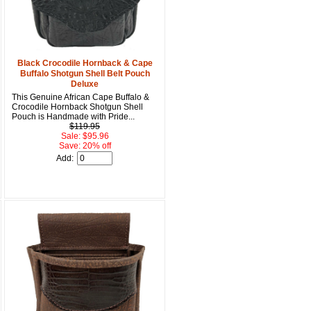
15% OFF Discount Code!
Black Crocodile Hornback & Cape
get a welcome email with a one-time use discount code for your 
Buffalo Shotgun Shell Belt Pouch
checkout.
Deluxe
This Genuine African Cape Buffalo &
Crocodile Hornback Shotgun Shell
Pouch is Handmade with Pride...
$119.95
Sale: $95.96
Save: 20% off
Add:
u Hear About Us?
form, you are consenting to receive marketing emails from: oldtradingpost.com, 19431 Rue De
l Ranch, CA, 92610, US, http://www.oldtradingpost.com. You can revoke your consent to receive
by using the SafeUnsubscribe® link, found at the bottom of every email.
Emails are serviced by
Sign up!