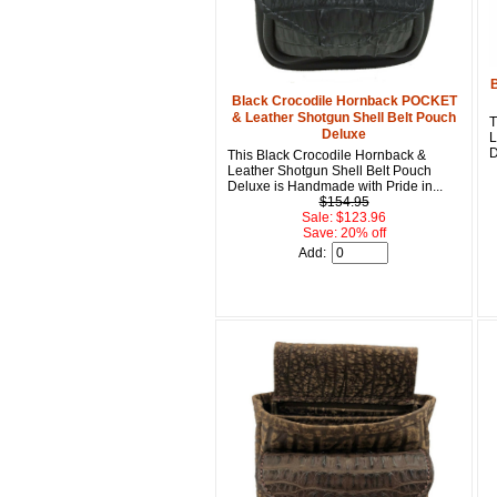
B
Black Crocodile Hornback POCKET
& Leather Shotgun Shell Belt Pouch
T
Deluxe
L
D
This Black Crocodile Hornback &
Leather Shotgun Shell Belt Pouch
Deluxe is Handmade with Pride in...
$154.95
Sale: $123.96
Save: 20% off
Add: