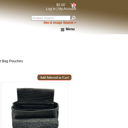
0
$0.00
Log In
|
My Account
Site & Image Search >
Menu
Home
About Us
Shipping & Returns
How to Shop This Website
Brands
lt Bag Pouches
Important Links:
Newsletter Subscribe
Image & Site Search
Shop by Brand
Contact Us