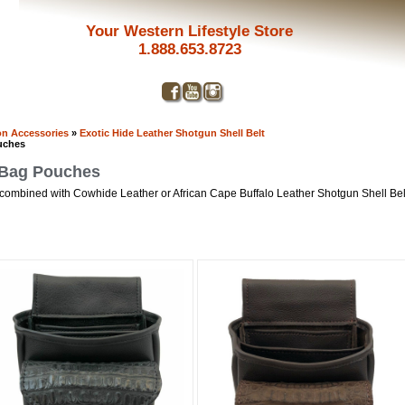
Your Western Lifestyle Store
1.888.653.8723
n Accessories
»
Exotic Hide Leather Shotgun Shell Belt
uches
t Bag Pouches
 combined with Cowhide Leather or African Cape Buffalo Leather Shotgun Shell Be