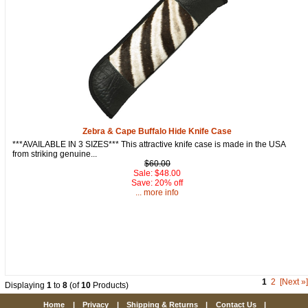
Zebra & Cape Buffalo Hide Knife Case
***AVAILABLE IN 3 SIZES*** This attractive knife case is made in the USA
from striking genuine...
$60.00
Sale: $48.00
Save: 20% off
... more info
1
2
[Next »]
Displaying
1
to
8
(of
10
Products)
Home
|
Privacy
|
Shipping & Returns
|
Contact Us
|