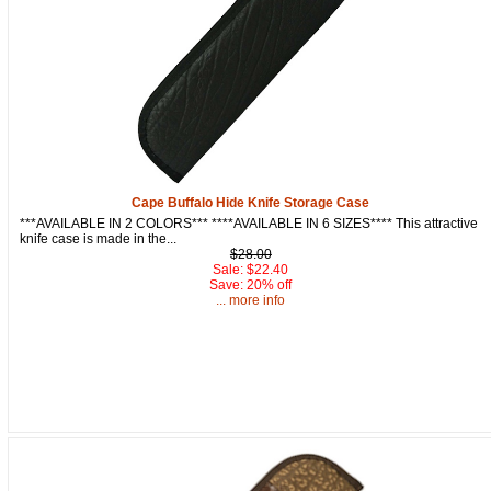
Cape Buffalo Hide Knife Storage Case
***AVAILABLE IN 2 COLORS*** ****AVAILABLE IN 6 SIZES**** This attractive
knife case is made in the...
$28.00
Sale: $22.40
Save: 20% off
... more info