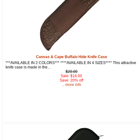
By submitting this form, you are consenting to receive marketing emails
from: oldtradingpost.com, 19431 Rue De Valor, 27G, Foothill Ranch, CA,
92610, US, http://www.oldtradingpost.com. You can revoke your consent
to receive emails at any time by using the SafeUnsubscribe® link, found
at the bottom of every email.
Emails are serviced by Constant Contact.
Sign up!
Canvas & Cape Buffalo Hide Knife Case
***AVAILABLE IN 2 COLORS*** ****AVAILABLE IN 4 SIZES**** This attractive
knife case is made in the...
$20.00
Sale: $16.00
Save: 20% off
... more info