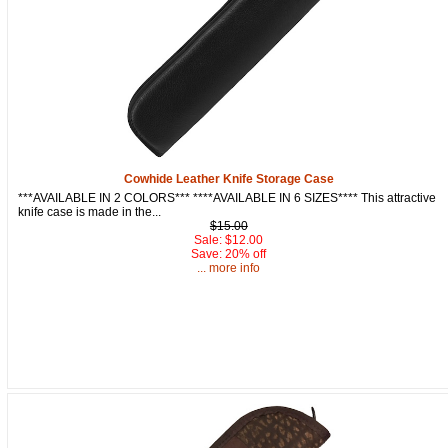
Get a 15% OFF Discount
Code!
Cowhide Leather Knife Storage Case
***AVAILABLE IN 2 COLORS*** ****AVAILABLE IN 6 SIZES**** This attractive
Sign up and get a welcome email with a one-time 
knife case is made in the...
use discount code for your purchase at checkout.
$15.00
Sale: $12.00
Save: 20% off
Email
... more info
First Name
How Did You Hear About Us?