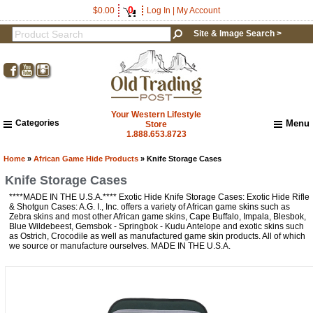
0
$0.00
Log In
|
My Account
Site & Image Search >
Your Western Lifestyle
Categories
Menu
Store
1.888.653.8723
Home
About Us
Home
»
African Game Hide Products
» Knife Storage Cases
Shipping & Returns
Knife Storage Cases
How to Shop This Website
****MADE IN THE U.S.A.**** Exotic Hide Knife Storage Cases: Exotic Hide Rifle
Brands
& Shotgun Cases: A.G. I., Inc. offers a variety of African game skins such as
Zebra skins and most other African game skins, Cape Buffalo, Impala, Blesbok,
Important Links:
Blue Wildebeest, Gemsbok - Springbok - Kudu Antelope and exotic skins such
Newsletter Subscribe
as Ostrich, Crocodile as well as manufactured game skin products. All of which
we source or manufacture ourselves. MADE IN THE U.S.A.
Image & Site Search
Shop by Brand
Contact Us