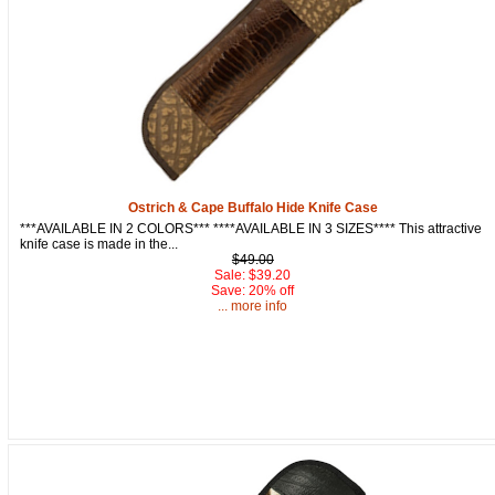
Ostrich & Cape Buffalo Hide Knife Case
***AVAILABLE IN 2 COLORS*** ****AVAILABLE IN 3 SIZES**** This attractive
knife case is made in the...
$49.00
Sale: $39.20
Save: 20% off
... more info