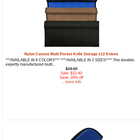
Nylon Canvas Multi Pocket Knife Storage x12 Knives
***AVAILABLE IN 8 COLORS*** ****AVAILABLE IN 2 SIZES**** This durable,
expertly manufactured multi...
$28.00
Sale: $22.40
Save: 20% off
... more info