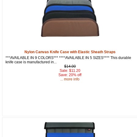
Nylon Canvas Knife Case with Elastic Sheath Straps
***AVAILABLE IN 9 COLORS*** ****AVAILABLE IN 5 SIZES**** This durable
knife case is manufactured in...
$14.00
Sale: $11.20
Save: 20% off
... more info