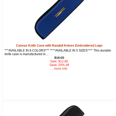
Canvas Knife Case with Randall Knives Embroidered Logo
***AVAILABLE IN 8 COLORS*** ****AVAILABLE IN 5 SIZES**** This durable
knife case is manufactured in...
$16.00
Sale: $12.80
Save: 20% off
... more info