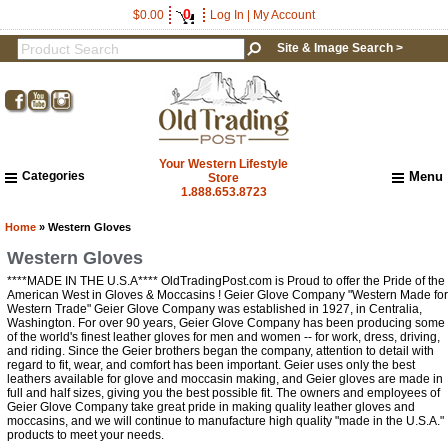
0
$0.00
Log In
|
My Account
Site & Image Search >
Your Western Lifestyle
Categories
Menu
Store
1.888.653.8723
Home
About Us
Home
» Western Gloves
Shipping & Returns
Western Gloves
How to Shop This Website
****MADE IN THE U.S.A**** OldTradingPost.com is Proud to offer the Pride of the
Brands
American West in Gloves & Moccasins ! Geier Glove Company "Western Made for
Get a 15% OFF Discount
Western Trade" Geier Glove Company was established in 1927, in Centralia,
Important Links:
Washington. For over 90 years, Geier Glove Company has been producing some
Newsletter Subscribe
Code!
of the world's finest leather gloves for men and women -- for work, dress, driving,
and riding. Since the Geier brothers began the company, attention to detail with
Image & Site Search
regard to fit, wear, and comfort has been important. Geier uses only the best
Sign up and get a welcome email with a one-time 
leathers available for glove and moccasin making, and Geier gloves are made in
Shop by Brand
full and half sizes, giving you the best possible fit. The owners and employees of
use discount code for your purchase at checkout.
Contact Us
Geier Glove Company take great pride in making quality leather gloves and
moccasins, and we will continue to manufacture high quality "made in the U.S.A."
Email
products to meet your needs.