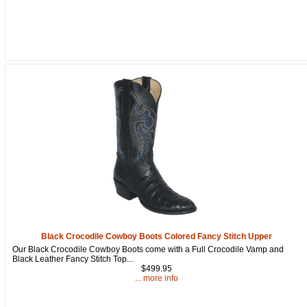
Black Crocodile Cowboy Boots Colored Fancy Stitch Upper
Our Black Crocodile Cowboy Boots come with a Full Crocodile Vamp and
Black Leather Fancy Stitch Top...
$499.95
... more info