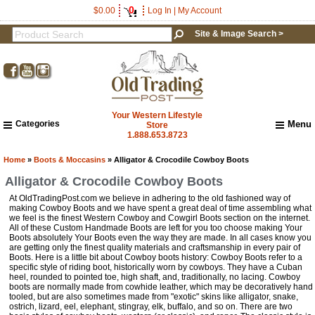
0
$0.00
Log In
|
My Account
Site & Image Search >
Your Western Lifestyle
Categories
Menu
Store
1.888.653.8723
Home
About Us
Home
»
Boots & Moccasins
» Alligator & Crocodile Cowboy Boots
Shipping & Returns
Alligator & Crocodile Cowboy Boots
How to Shop This Website
At OldTradingPost.com we believe in adhering to the old fashioned way of
Brands
making Cowboy Boots and we have spent a great deal of time assembling what
we feel is the finest Western Cowboy and Cowgirl Boots section on the internet.
Important Links:
All of these Custom Handmade Boots are left for you too choose making Your
Newsletter Subscribe
Boots absolutely Your Boots even the way they are made. In all cases know you
are getting only the finest quality materials and craftsmanship in every pair of
Image & Site Search
Boots. Here is a little bit about Cowboy boots history: Cowboy Boots refer to a
specific style of riding boot, historically worn by cowboys. They have a Cuban
Shop by Brand
heel, rounded to pointed toe, high shaft, and, traditionally, no lacing. Cowboy
Contact Us
boots are normally made from cowhide leather, which may be decoratively hand
tooled, but are also sometimes made from "exotic" skins like alligator, snake,
ostrich, lizard, eel, elephant, stingray, elk, buffalo, and so on. There are two