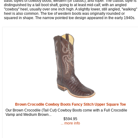
basic styles of cowboy boots, western (or classic), and roper. The classic style is
distinguished by a tall boot shaft, going to at least mid-calf, with an angled
"cowboy" heel, usually over one inch high. A slightly lower, still angled, "walking"
heel is also common. The toe of western boots was originally rounded or
squared in shape. The narrow pointed toe design appeared in the early 1940s.
Brown Crocodile Cowboy Boots Fancy Stitch Upper Square Toe
Our Brown Crocodile (Tail Cut) Cowboy Boots come with a Full Crocodile
Vamp and Medium Brown...
$594.95
... more info