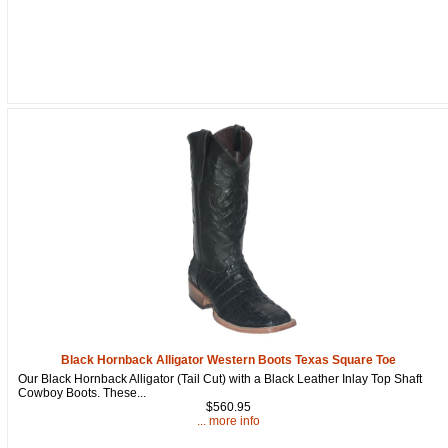
Black Hornback Alligator Western Boots Texas Square Toe
Our Black Hornback Alligator (Tail Cut) with a Black Leather Inlay Top Shaft
Cowboy Boots. These...
$560.95
... more info