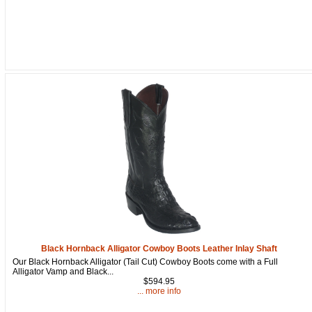
Black Hornback Alligator Cowboy Boots Leather Inlay Shaft
Our Black Hornback Alligator (Tail Cut) Cowboy Boots come with a Full
Alligator Vamp and Black...
$594.95
... more info