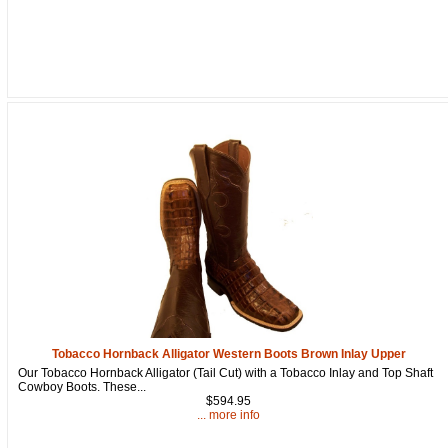
Tobacco Hornback Alligator Western Boots Brown Inlay Upper
Our Tobacco Hornback Alligator (Tail Cut) with a Tobacco Inlay and Top Shaft
Cowboy Boots. These...
$594.95
... more info