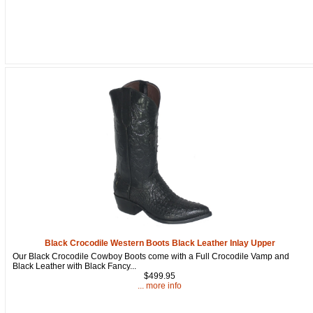
Get a 15% OFF Discount
Code!
Sign up and get a welcome email with a one-time 
use discount code for your purchase at checkout.
Email
Black Crocodile Western Boots Black Leather Inlay Upper
Our Black Crocodile Cowboy Boots come with a Full Crocodile Vamp and
Black Leather with Black Fancy...
$499.95
First Name
... more info