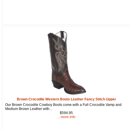
Brown Crocodile Western Boots Leather Fancy Stitch Upper
Our Brown Crocodile Cowboy Boots come with a Full Crocodile Vamp and
Medium Brown Leather with...
$594.95
... more info