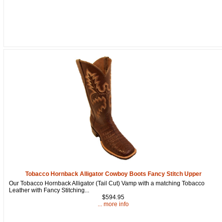
How Did You Hear About Us?
By submitting this form, you are consenting to receive marketing emails
from: oldtradingpost.com, 19431 Rue De Valor, 27G, Foothill Ranch, CA,
92610, US, http://www.oldtradingpost.com. You can revoke your consent
to receive emails at any time by using the SafeUnsubscribe® link, found
at the bottom of every email.
Emails are serviced by Constant Contact.
Sign up!
Tobacco Hornback Alligator Cowboy Boots Fancy Stitch Upper
Our Tobacco Hornback Alligator (Tail Cut) Vamp with a matching Tobacco
Leather with Fancy Stitching...
$594.95
... more info