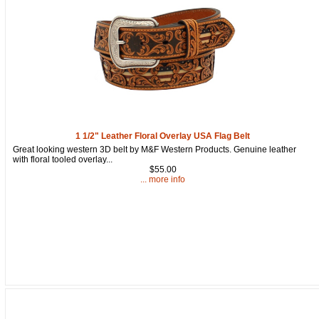
Get a 15% OFF Discount
Code!
1 1/2" Leather Floral Overlay USA Flag Belt
Great looking western 3D belt by M&F Western Products. Genuine leather
Sign up and get a welcome email with a one-time 
with floral tooled overlay...
use discount code for your purchase at checkout.
$55.00
... more info
Email
First Name
How Did You Hear About Us?