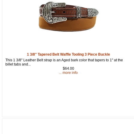
1 3/8'' Tapered Belt Waffle Tooling 3 Piece Buckle
This 1 3/8" Leather Belt strap is an Aged bark color that tapers to 1" at the
billet tabs and...
$64.00
... more info