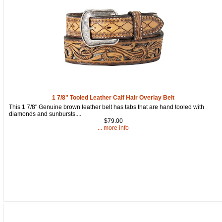
1 7/8" Tooled Leather Calf Hair Overlay Belt
This 1 7/8" Genuine brown leather belt has tabs that are hand tooled with
diamonds and sunbursts....
$79.00
... more info