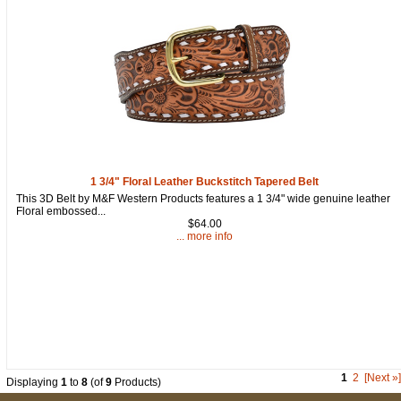
1 3/4" Floral Leather Buckstitch Tapered Belt
This 3D Belt by M&F Western Products features a 1 3/4" wide genuine leather
Floral embossed...
$64.00
... more info
1
2
[Next »]
Displaying
1
to
8
(of
9
Products)