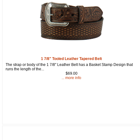
1 7/8" Tooled Leather Tapered Belt
The strap or body of the 1 7/8" Leather Belt has a Basket Stamp Design that
runs the length of the...
$69.00
... more info