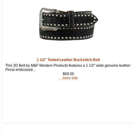
1 1/2" Tooled Leather Buckstitch Belt
This 3D Belt by M&F Western Products features a 1 1/2" wide genuine leather
Floral embossed...
$69.00
... more info