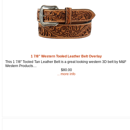
By submitting this form, you are consenting to receive marketing emails
from: oldtradingpost.com, 19431 Rue De Valor, 27G, Foothill Ranch, CA,
92610, US, http://www.oldtradingpost.com. You can revoke your consent
to receive emails at any time by using the SafeUnsubscribe® link, found
at the bottom of every email.
Emails are serviced by Constant Contact.
Sign up!
1 7/8" Western Tooled Leather Belt Overlay
This 1 7/8" Tooled Tan Leather Belt is a great looking western 3D belt by M&F
Western Products....
$80.00
... more info