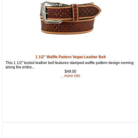
1 1/2" Waffle Pattern Vegan Leather Belt
This 1 1/2" tooled leather belt features stamped waffle pattern design running
along the entire...
$49.00
... more info