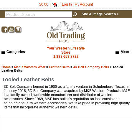
0
$0.00
Log In
|
My Account
Site & Image Search >
Your Western Lifestyle
Categories
Menu
Store
1.888.653.8723
Home
About Us
Home
»
Men's Western Wear
»
Leather Belts
»
3D Belt Company Belts
» Tooled
Leather Belts
Shipping & Returns
Tooled Leather Belts
How to Shop This Website
3D Belt Company formed in 1988 as a family venture in Schulenburg, Texas. In
Brands
January 2018, 3D Belt Company was acquired by M&F Western Products. M&F
Important Links:
is a family-owned, worldwide manufacturer and distributor of western
Newsletter Subscribe
accessories. Since 1969, M&F has built it’s reputation on fast, consistent
shipping of quality western accessories. We take pride in providing high quality
Image & Site Search
items that incorporate authentic western detail.
Shop by Brand
Contact Us