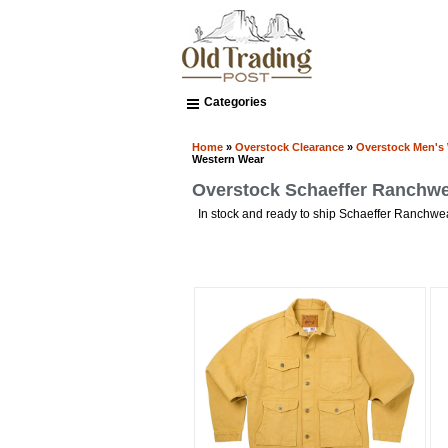
Categories
Home
»
Overstock Clearance
»
Overstock Men's
Western Wear
Overstock Schaeffer Ranchw
In stock and ready to ship Schaeffer Ranchw