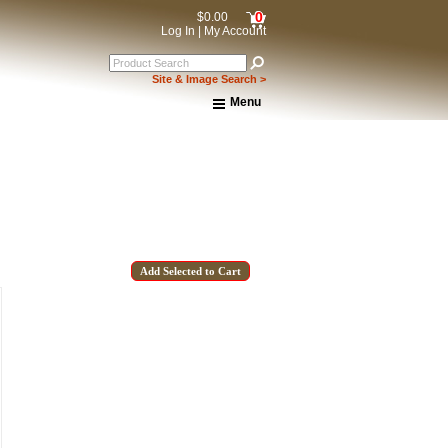
0
$0.00
Log In
|
My Account
Site & Image Search >
Menu
Home
About Us
Shipping & Returns
How to Shop This Website
Brands
Important Links:
Newsletter Subscribe
Image & Site Search
Shop by Brand
Contact Us
15% OFF Discount Code!
get a welcome email with a one-time use discount code for your 
checkout.