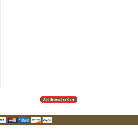
u Hear About Us?
form, you are consenting to receive marketing emails from: oldtradingpost.com, 19431 Rue De
l Ranch, CA, 92610, US, http://www.oldtradingpost.com. You can revoke your consent to receive
by using the SafeUnsubscribe® link, found at the bottom of every email.
Emails are serviced by
Sign up!