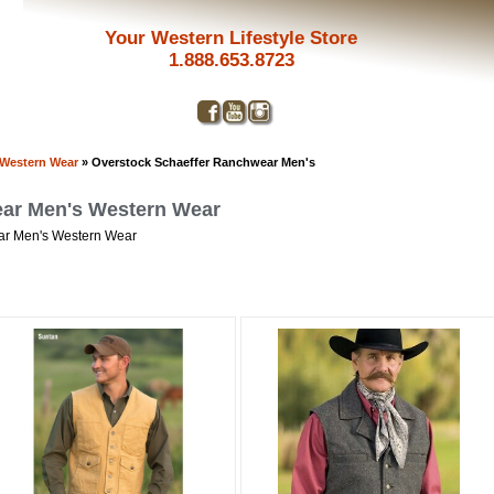
Your Western Lifestyle Store
1.888.653.8723
 Western Wear
» Overstock Schaeffer Ranchwear Men's
ear Men's Western Wear
ear Men's Western Wear
Get a 
Sign up and 
purchase at 