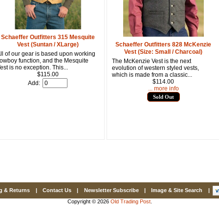
Email
First Name
Schaeffer Outfitters 315 Mesquite
Vest (Suntan / XLarge)
Schaeffer Outfitters 828 McKenzie
Vest (Size: Small / Charcoal)
ll of our gear is based upon working
owboy function, and the Mesquite
The McKenzie Vest is the next
est is no exception. This...
evolution of western styled vests,
How Did Yo
$115.00
which is made from a classic...
$114.00
Add:
... more info
Sold Out
By submitting this 
Valor, 27G, Foothil
emails at any time 
Constant Contact.
g & Returns
|
Contact Us
|
Newsletter Subscribe
|
Image & Site Search
|
Copyright © 2026
Old Trading Post
.