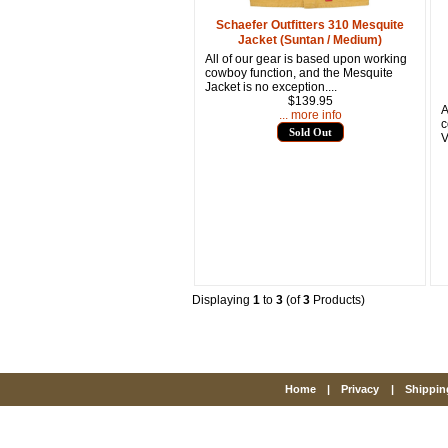
Schaefer Outfitters 310 Mesquite
Jacket (Suntan / Medium)
All of our gear is based upon working
cowboy function, and the Mesquite
Jacket is no exception....
$139.95
A
... more info
c
Sold Out
V
Displaying
1
to
3
(of
3
Products)
Home
|
Privacy
|
Shippin