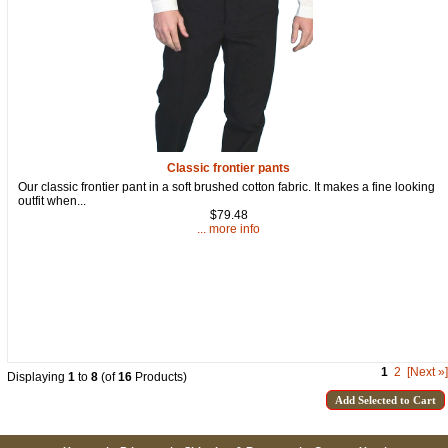
Classic frontier pants
Our classic frontier pant in a soft brushed cotton fabric. It makes a fine looking
outfit when...
$79.48
... more info
1
2
[Next »]
Displaying
1
to
8
(of
16
Products)