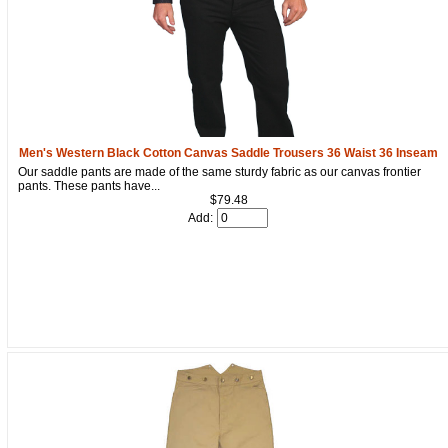
Men's Western Black Cotton Canvas Saddle Trousers 36 Waist 36 Inseam
Our saddle pants are made of the same sturdy fabric as our canvas frontier
pants. These pants have...
$79.48
Add: