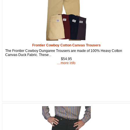
Get a 15% OFF Discount
Frontier Cowboy Cotton Canvas Trousers
Code!
The Frontier Cowboy Dungaree Trousers are made of 100% Heavy Cotton
Canvas Duck Fabric. These...
$54.95
Sign up and get a welcome email with a one-time 
... more info
use discount code for your purchase at checkout.
Email
First Name
How Did You Hear About Us?