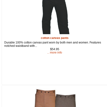
By submitting this form, you are consenting to receive marketing emails
from: oldtradingpost.com, 19431 Rue De Valor, 27G, Foothill Ranch, CA,
92610, US, http://www.oldtradingpost.com. You can revoke your consent
to receive emails at any time by using the SafeUnsubscribe® link, found
at the bottom of every email.
Emails are serviced by Constant Contact.
Sign up!
cotton canvas pants
Durable 100% cotton canvas pant worn by both men and women. Features
notched waistband with...
$54.95
... more info