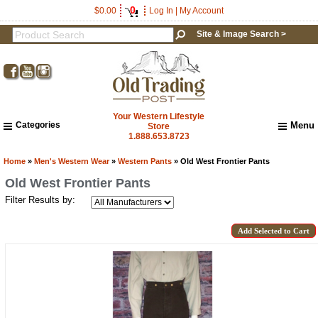
0
$0.00
Log In
|
My Account
Site & Image Search >
Your Western Lifestyle
Categories
Menu
Store
1.888.653.8723
Home
About Us
Home
»
Men's Western Wear
»
Western Pants
» Old West Frontier Pants
Shipping & Returns
Old West Frontier Pants
How to Shop This Website
Filter Results by:
Brands
Important Links:
Newsletter Subscribe
Image & Site Search
Shop by Brand
Contact Us