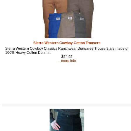
Sierra Western Cowboy Cotton Trousers
Sierra Western Cowboy Classics Ranchwear Dungaree Trousers are made of
100% Heavy Cotton Denim...
$54.95
... more info