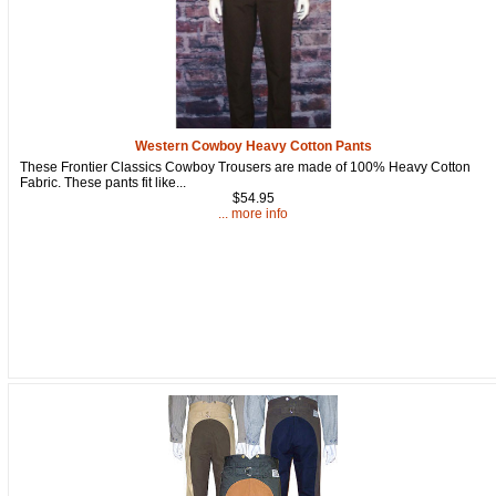
Western Cowboy Heavy Cotton Pants
These Frontier Classics Cowboy Trousers are made of 100% Heavy Cotton
Fabric. These pants fit like...
$54.95
... more info