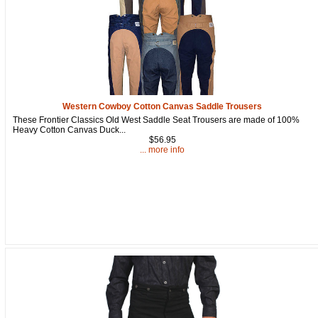
Western Cowboy Cotton Canvas Saddle Trousers
These Frontier Classics Old West Saddle Seat Trousers are made of 100%
Heavy Cotton Canvas Duck...
$56.95
... more info