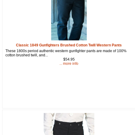
Classic 1849 Gunfighters Brushed Cotton Twill Western Pants
These 1800s period authentic western gunfighter pants are made of 100%
cotton brushed twill, and...
$54.95
... more info