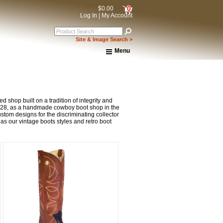
0
$0.00
Log In
|
My Account
Site & Image Search >
Menu
Home
About Us
Shipping & Returns
How to Shop This Website
 shop built on a tradition of integrity and
Brands
1928, as a handmade cowboy boot shop in the
tom designs for the discriminating collector
Important Links:
 as our vintage boots styles and retro boot
Newsletter Subscribe
Image & Site Search
Shop by Brand
Contact Us