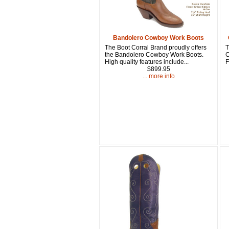
Bandolero Cowboy Work Boots
The Boot Corral Brand proudly offers
T
the Bandolero Cowboy Work Boots.
C
High quality features include...
F
$899.95
... more info