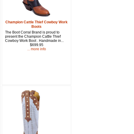
15% OFF Discount Code!
get a welcome email with a one-time use discount code for your 
Champion Cattle Thief Cowboy Work
Boots
checkout.
The Boot Corral Brand is proud to
present the Champion Cattle Thief
Cowboy Work Boot . Handmade in...
$699.95
... more info
u Hear About Us?
form, you are consenting to receive marketing emails from: oldtradingpost.com, 19431 Rue De
l Ranch, CA, 92610, US, http://www.oldtradingpost.com. You can revoke your consent to receive
by using the SafeUnsubscribe® link, found at the bottom of every email.
Emails are serviced by
Sign up!