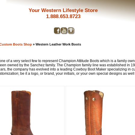
Your Western Lifestyle Store
1.888.653.8723
 Custom Boots Shop
» Western Leather Work Boots
e of a very select few to represent Champion Attitude Boots which is a family owned
 been owned by the Sanchez family. The Champion family line was established in 
ars, the company has evolved into a leading Cowboy Boot Maker specializing in cus
tomization; be it a logo, or brand, your initials, or your own special designs as well