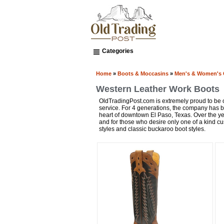
Categories
Home
»
Boots & Moccasins
»
Men's & Women's
Western Leather Work Boots
OldTradingPost.com is extremely proud to be on
service. For 4 generations, the company has
heart of downtown El Paso, Texas. Over the ye
and for those who desire only one of a kind cus
styles and classic buckaroo boot styles.