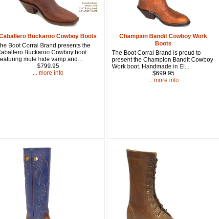
Get a 
Sign up and 
Caballero Buckaroo Cowboy Boots
Champion Bandit Cowboy Work
Boots
purchase at 
he Boot Corral Brand presents the
aballero Buckaroo Cowboy boot.
The Boot Corral Brand is proud to
eaturing mule hide vamp and...
present the Champion Bandit Cowboy
Email
$799.95
Work boot. Handmade in El...
... more info
$699.95
... more info
First Name
How Did Yo
By submitting this 
Valor, 27G, Foothil
emails at any time 
Constant Contact.