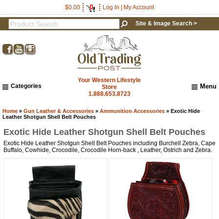
0
$0.00
Log In
|
My Account
Site & Image Search >
Your Western Lifestyle
Categories
Menu
Store
1.888.653.8723
Home
About Us
Home
»
Gun Leather & Accessories
»
Ammunition Accessories
» Exotic Hide
Leather Shotgun Shell Belt Pouches
Shipping & Returns
Exotic Hide Leather Shotgun Shell Belt Pouches
How to Shop This Website
Exotic Hide Leather Shotgun Shell Belt Pouches including Burchell Zebra, Cape
Brands
Get a 15% OFF Discount
Buffalo, Cowhide, Crocodile, Crocodile Horn-back , Leather, Ostrich and Zebra.
Important Links:
Newsletter Subscribe
Code!
Image & Site Search
Sign up and get a welcome email with a one-time 
Shop by Brand
use discount code for your purchase at checkout.
Contact Us
Email