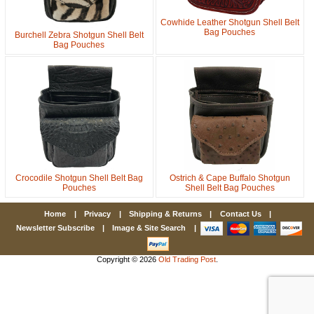
Cowhide Leather Shotgun Shell Belt
Bag Pouches
Burchell Zebra Shotgun Shell Belt
First Name
Bag Pouches
How Did You Hear About Us?
By submitting this form, you are consenting to receive marketing emails
from: oldtradingpost.com, 19431 Rue De Valor, 27G, Foothill Ranch, CA,
92610, US, http://www.oldtradingpost.com. You can revoke your consent
to receive emails at any time by using the SafeUnsubscribe® link, found
at the bottom of every email.
Emails are serviced by Constant Contact.
Crocodile Shotgun Shell Belt Bag
Ostrich & Cape Buffalo Shotgun
Pouches
Shell Belt Bag Pouches
Sign up!
Home
|
Privacy
|
Shipping & Returns
|
Contact Us
|
Newsletter Subscribe
|
Image & Site Search
|
Copyright © 2026
Old Trading Post
.