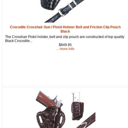
Crocodile Crosshair Gun / Pistol Holster Belt and Friction Clip Pouch
Black
The Crosshair Pistol holster, belt and clip pouch are constructed of top quality
Black Crocodile...
$849.95
... more info