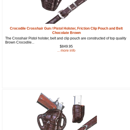
Crocodile Crosshair Gun / Pistol Holster, Friction Clip Pouch and Belt
Chocolate Brown
The Crosshair Pistol holster, belt and clip pouch are constructed of top quality
Brown Crocodile...
$849.95
... more info