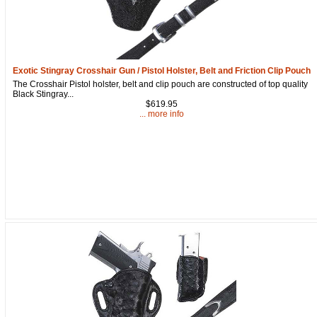
Get a 15% OFF Discount
Exotic Stingray Crosshair Gun / Pistol Holster, Belt and Friction Clip Pouch
The Crosshair Pistol holster, belt and clip pouch are constructed of top quality
Code!
Black Stingray...
$619.95
... more info
Sign up and get a welcome email with a one-time 
use discount code for your purchase at checkout.
Email
First Name
How Did You Hear About Us?
By submitting this form, you are consenting to receive marketing emails