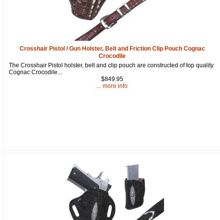
Crosshair Pistol / Gun Holster, Belt and Friction Clip Pouch Cognac
Crocodile
The Crosshair Pistol holster, belt and clip pouch are constructed of top quality
Cognac Crocodile...
$849.95
... more info