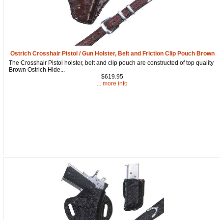
Ostrich Crosshair Pistol / Gun Holster, Belt and Friction Clip Pouch Brown
The Crosshair Pistol holster, belt and clip pouch are constructed of top quality
Brown Ostrich Hide...
$619.95
... more info