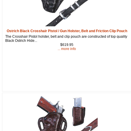
from: oldtradingpost.com, 19431 Rue De Valor, 27G, Foothill Ranch, CA,
92610, US, http://www.oldtradingpost.com. You can revoke your consent
to receive emails at any time by using the SafeUnsubscribe® link, found
at the bottom of every email.
Emails are serviced by Constant Contact.
Sign up!
Ostrich Black Crosshair Pistol / Gun Holster, Belt and Friction Clip Pouch
The Crosshair Pistol holster, belt and clip pouch are constructed of top quality
Black Ostrich Hide...
$619.95
... more info