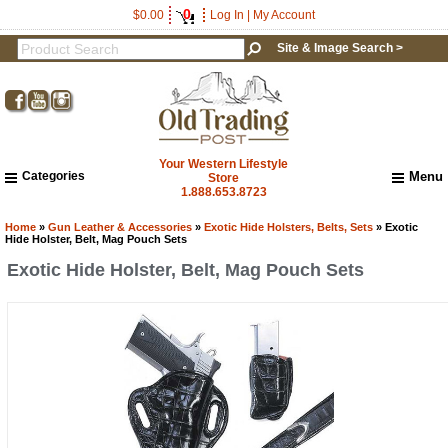
0
$0.00
Log In
|
My Account
Site & Image Search >
Your Western Lifestyle
Categories
Menu
Store
1.888.653.8723
Home
About Us
Home
»
Gun Leather & Accessories
»
Exotic Hide Holsters, Belts, Sets
» Exotic
Hide Holster, Belt, Mag Pouch Sets
Shipping & Returns
Exotic Hide Holster, Belt, Mag Pouch Sets
How to Shop This Website
Brands
Important Links:
Newsletter Subscribe
Image & Site Search
Shop by Brand
Contact Us