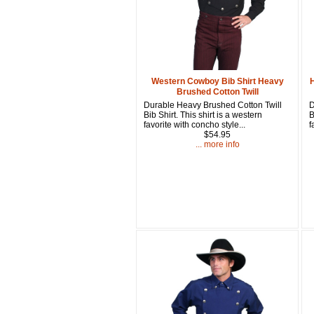
Western Cowboy Bib Shirt Heavy
Brushed Cotton Twill
Durable Heavy Brushed Cotton Twill
D
Bib Shirt. This shirt is a western
B
favorite with concho style...
f
$54.95
... more info