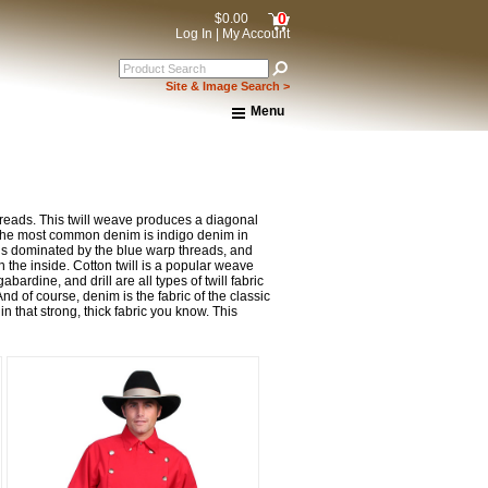
0
$0.00
Log In
|
My Account
Site & Image Search >
Menu
Home
About Us
Shipping & Returns
How to Shop This Website
hreads. This twill weave produces a diagonal
Brands
ut the most common denim is indigo denim in
le is dominated by the blue warp threads, and
Important Links:
 the inside. Cotton twill is a popular weave
Newsletter Subscribe
abardine, and drill are all types of twill fabric
Image & Site Search
nd of course, denim is the fabric of the classic
n that strong, thick fabric you know. This
Shop by Brand
Contact Us