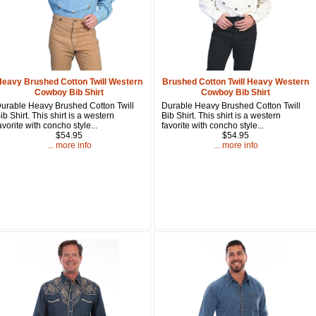
Get a 
Sign up and 
purchase at 
Heavy Brushed Cotton Twill Western
Brushed Cotton Twill Heavy Western
Cowboy Bib Shirt
Cowboy Bib Shirt
Email
urable Heavy Brushed Cotton Twill
Durable Heavy Brushed Cotton Twill
ib Shirt. This shirt is a western
Bib Shirt. This shirt is a western
avorite with concho style...
favorite with concho style...
$54.95
$54.95
... more info
... more info
First Name
How Did Yo
By submitting this 
Valor, 27G, Foothil
emails at any time 
Constant Contact.