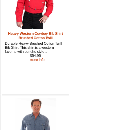
15% OFF Discount Code!
get a welcome email with a one-time use discount code for your 
checkout.
Heavy Western Cowboy Bib Shirt
Brushed Cotton Twill
Durable Heavy Brushed Cotton Twill
Bib Shirt. This shirt is a western
favorite with concho style...
$54.95
... more info
u Hear About Us?
form, you are consenting to receive marketing emails from: oldtradingpost.com, 19431 Rue De
l Ranch, CA, 92610, US, http://www.oldtradingpost.com. You can revoke your consent to receive
by using the SafeUnsubscribe® link, found at the bottom of every email.
Emails are serviced by
Sign up!