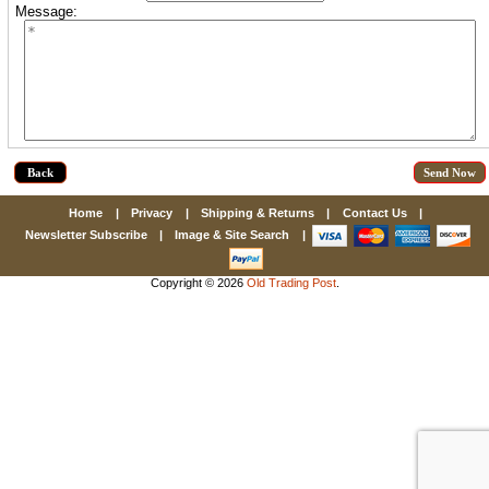
Message:
First Name
How Did You Hear About Us?
Back
Home
|
Privacy
|
Shipping & Returns
|
Contact Us
|
By submitting this form, you are consenting to receive marketing emails
from: oldtradingpost.com, 19431 Rue De Valor, 27G, Foothill Ranch, CA,
Newsletter Subscribe
|
Image & Site Search
|
92610, US, http://www.oldtradingpost.com. You can revoke your consent
to receive emails at any time by using the SafeUnsubscribe® link, found
at the bottom of every email.
Emails are serviced by Constant Contact.
Copyright © 2026
Old Trading Post
.
Sign up!