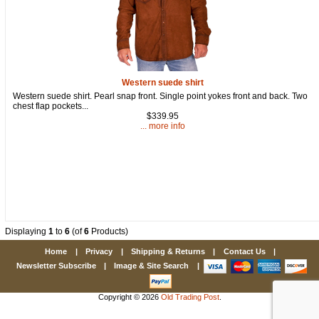
Western suede shirt
Western suede shirt. Pearl snap front. Single point yokes front and back. Two
chest flap pockets...
$339.95
... more info
Displaying
1
to
6
(of
6
Products)
Home
|
Privacy
|
Shipping & Returns
|
Contact Us
|
Newsletter Subscribe
|
Image & Site Search
|
Copyright © 2026
Old Trading Post
.