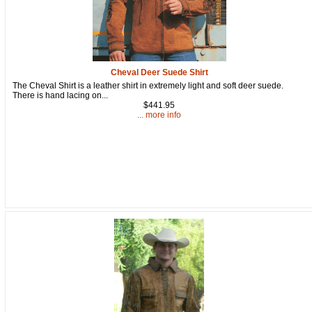
Cheval Deer Suede Shirt
The Cheval Shirt is a leather shirt in extremely light and soft deer suede.
There is hand lacing on...
$441.95
... more info