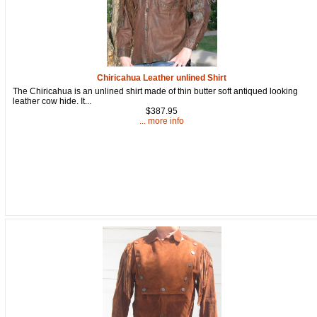
92610, US, http://www.oldtradingpost.com. You can revoke your consent
to receive emails at any time by using the SafeUnsubscribe® link, found
at the bottom of every email.
Emails are serviced by Constant Contact.
Sign up!
Chiricahua Leather unlined Shirt
The Chiricahua is an unlined shirt made of thin butter soft antiqued looking
leather cow hide. It...
$387.95
... more info