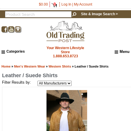
0
$0.00
Log In
|
My Account
Site & Image Search >
Your Western Lifestyle
Categories
Menu
Store
1.888.653.8723
Home
About Us
Home
»
Men's Western Wear
»
Western Shirts
» Leather / Suede Shirts
Shipping & Returns
Leather / Suede Shirts
How to Shop This Website
Filter Results by:
Brands
Important Links:
Newsletter Subscribe
Image & Site Search
Shop by Brand
Contact Us