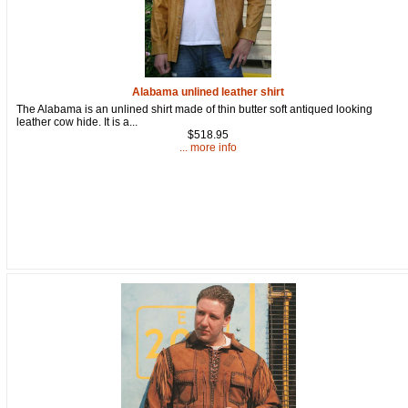
Alabama unlined leather shirt
The Alabama is an unlined shirt made of thin butter soft antiqued looking
leather cow hide. It is a...
$518.95
... more info