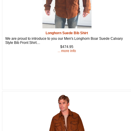
Longhorn Suede Bib Shirt
We are proud to introduce to you our Men's Longhorn Boar Suede Calvary
Style Bib Front Shirt....
$474.95
... more info