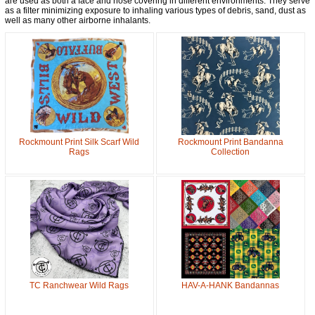
are used as both a face and nose covering in different environments. They serve
Get a 15% OFF Discount
as a filter minimizing exposure to inhaling various types of debris, sand, dust as
well as many other airborne inhalants.
Code!
Sign up and get a welcome email with a one-time 
use discount code for your purchase at checkout.
Email
Rockmount Print Silk Scarf Wild
Rockmount Print Bandanna
First Name
Rags
Collection
How Did You Hear About Us?
By submitting this form, you are consenting to receive marketing emails
from: oldtradingpost.com, 19431 Rue De Valor, 27G, Foothill Ranch, CA,
92610, US, http://www.oldtradingpost.com. You can revoke your consent
to receive emails at any time by using the SafeUnsubscribe® link, found
at the bottom of every email.
Emails are serviced by Constant Contact.
TC Ranchwear Wild Rags
HAV-A-HANK Bandannas
Sign up!