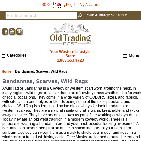
0
$0.00
Log In
|
My Account
Site & Image Search >
Your Western Lifestyle
Categories
Menu
Store
1.888.653.8723
Home
About Us
Home
» Bandannas, Scarves, Wild Rags
Shipping & Returns
Bandannas, Scarves, Wild Rags
How to Shop This Website
A wild rag or Bandanna is a Cowboy or Western scarf worn around the neck. In
Brands
many regions wild rags are a standard part of cowboy dress whether it be for wor
or social occasions. They come in a wide variety of COLORS, sizes, and fabrics,
Important Links:
with silk, cotton and polyester blends being some of the most popular fabric
Newsletter Subscribe
choices. Wild Rag is a term used by the old cowboys for their bandanas or
western scarves. They are a natural insulator that is warm, breathable, and wicks
Image & Site Search
away moisture. They have become known as part of the working cowboy's dress.
Today they are an old west tradition in a modern cowboy world. There is a
Shop by Brand
purpose to wearing a bandanna around your neck besides looking awesome? A
Contact Us
bandana can absorb perspiration and can shield the back of your neck from
sunburn also you can wear them as a mask to shield your mouth and nose in a
wind storm or from dust driving cattle. Face Masks are looped around the ear and