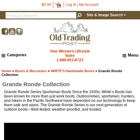
0
$0.00
Log In
|
My Account
Site & Image Search >
Your Western Lifestyle
Categories
Menu
Store
1.888.653.8723
Home
About Us
Home
»
Boots & Moccasins
»
WHITE'S Handmade Boots
» Grande Ronde
Collection
Shipping & Returns
Grande Ronde Collection
How to Shop This Website
Grande Ronde Series Sportsman Boots Since the 1930s, White’s Boots has
Brands
been known for more than just work boots. Outdoorsmen, sportsmen, hunters,
Important Links:
and hikers in the Pacific Northwest have depended on our technology to keep
Newsletter Subscribe
them safe and warm. The Grande Ronde Series is our next generation of
outdoor boots—field-tested, weather-proofed, and trusted.
Image & Site Search
Shop by Brand
Contact Us