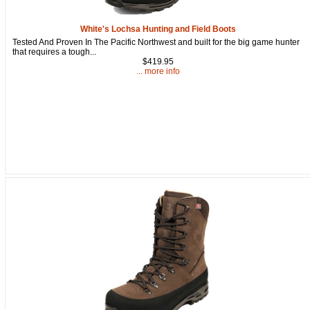
White's Lochsa Hunting and Field Boots
Tested And Proven In The Pacific Northwest and built for the big game hunter
that requires a tough...
$419.95
... more info