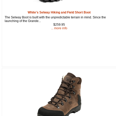
92610, US, http://www.oldtradingpost.com. You can revoke your consent to
receive emails at any time by using the SafeUnsubscribe® link, found at
the bottom of every email.
Emails are serviced by Constant Contact.
White's Selway Hiking and Field Short Boot
The Selway Boot is built with the unpredictable terrain in mind. Since the
Sign up!
launching of the Grande...
$259.95
... more info