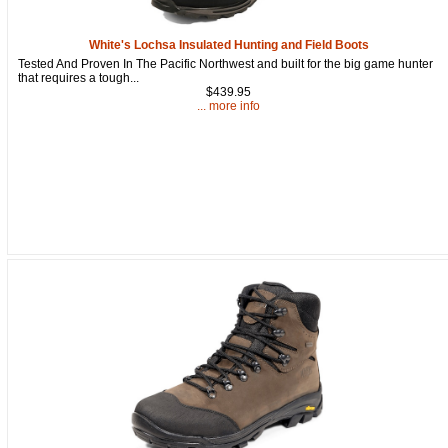
White's Lochsa Insulated Hunting and Field Boots
Tested And Proven In The Pacific Northwest and built for the big game hunter
that requires a tough...
Get a 15% OFF Discount
$439.95
... more info
Code!
Sign up and get a welcome email with a one-time 
use discount code for your purchase at checkout.
Email
First Name
How Did You Hear About Us?
By submitting this form, you are consenting to receive marketing emails
from: oldtradingpost.com, 19431 Rue De Valor, 27G, Foothill Ranch, CA,