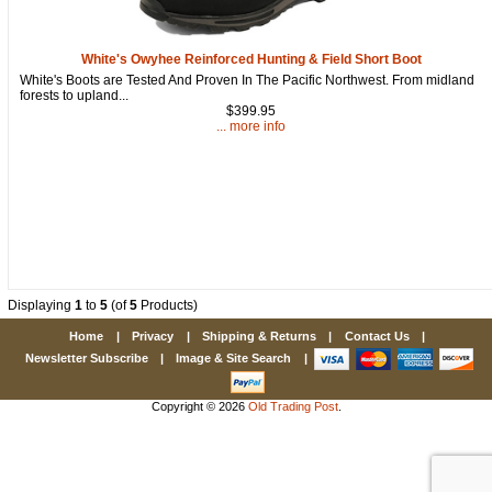
White's Owyhee Reinforced Hunting & Field Short Boot
White's Boots are Tested And Proven In The Pacific Northwest. From midland
forests to upland...
$399.95
... more info
Displaying
1
to
5
(of
5
Products)
Home
|
Privacy
|
Shipping & Returns
|
Contact Us
|
Newsletter Subscribe
|
Image & Site Search
|
Copyright © 2026
Old Trading Post
.