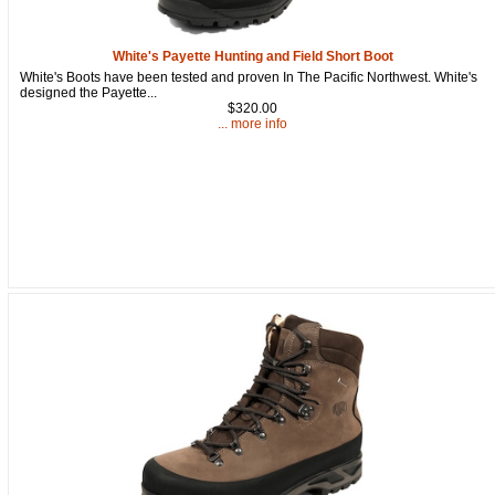
White's Payette Hunting and Field Short Boot
White's Boots have been tested and proven In The Pacific Northwest. White's
designed the Payette...
$320.00
... more info