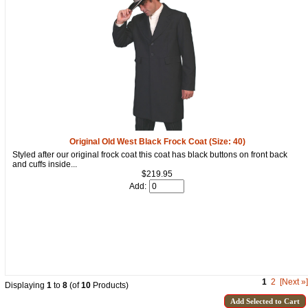
Original Old West Black Frock Coat (Size: 40)
Styled after our original frock coat this coat has black buttons on front back
and cuffs inside...
$219.95
Add:
1
2
[Next »]
Displaying
1
to
8
(of
10
Products)