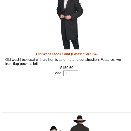
Old West Frock Coat (Black / Size 54)
Old west frock coat with authentic tailoring and construction. Features two
front flap pockets left...
$159.60
Add: