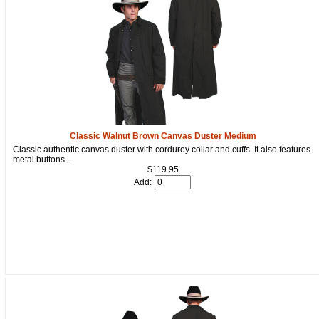
Classic Walnut Brown Canvas Duster Medium
Classic authentic canvas duster with corduroy collar and cuffs. It also features
metal buttons...
$119.95
Add: