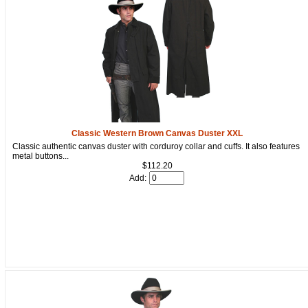
Get a 15% OFF Discount
Code!
Classic Western Brown Canvas Duster XXL
Classic authentic canvas duster with corduroy collar and cuffs. It also features
metal buttons...
Sign up and get a welcome email with a one-time 
$112.20
use discount code for your purchase at checkout.
Add:
Email
First Name
How Did You Hear About Us?