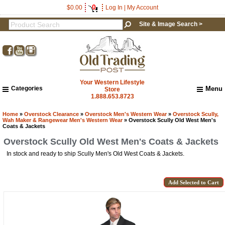
0
$0.00
Log In
|
My Account
Site & Image Search >
Your Western Lifestyle
Categories
Menu
Store
1.888.653.8723
Home
About Us
Home
»
Overstock Clearance
»
Overstock Men's Western Wear
»
Overstock Scully,
Wah Maker & Rangewear Men's Western Wear
» Overstock Scully Old West Men's
Shipping & Returns
Coats & Jackets
How to Shop This Website
Overstock Scully Old West Men's Coats & Jackets
Brands
In stock and ready to ship Scully Men's Old West Coats & Jackets.
Important Links:
Newsletter Subscribe
Image & Site Search
Shop by Brand
Contact Us