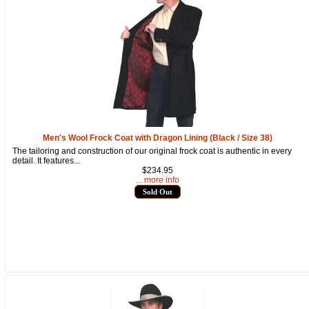
Men's Wool Frock Coat with Dragon Lining (Black / Size 38)
The tailoring and construction of our original frock coat is authentic in every
detail. It features...
$234.95
... more info
Sold Out