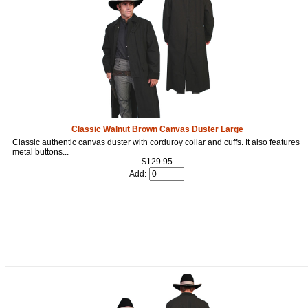
Classic Walnut Brown Canvas Duster Large
Classic authentic canvas duster with corduroy collar and cuffs. It also features
metal buttons...
$129.95
Add: