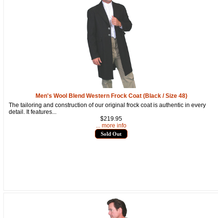
By submitting this form, you are consenting to receive marketing emails
from: oldtradingpost.com, 19431 Rue De Valor, 27G, Foothill Ranch, CA,
92610, US, http://www.oldtradingpost.com. You can revoke your consent
to receive emails at any time by using the SafeUnsubscribe® link, found
at the bottom of every email.
Emails are serviced by Constant Contact.
Sign up!
Men's Wool Blend Western Frock Coat (Black / Size 48)
The tailoring and construction of our original frock coat is authentic in every
detail. It features...
$219.95
... more info
Sold Out