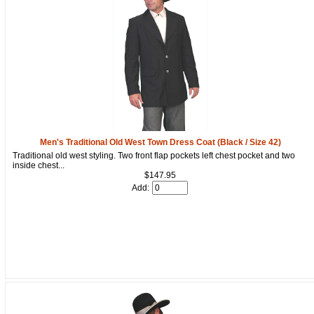
Men's Traditional Old West Town Dress Coat (Black / Size 42)
Traditional old west styling. Two front flap pockets left chest pocket and two
inside chest...
$147.95
Add: