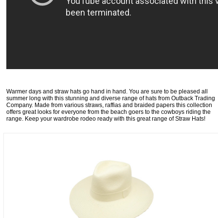
Warmer days and straw hats go hand in hand. You are sure to be pleased all
summer long with this stunning and diverse range of hats from Outback Trading
Company. Made from various straws, raffias and braided papers this collection
offers great looks for everyone from the beach goers to the cowboys riding the
range. Keep your wardrobe rodeo ready with this great range of Straw Hats!