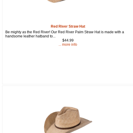
Get a 15% OFF Discount Code!
Sign up and get a welcome email with a one-time use discount 
code for your purchase at checkout.
Red River Straw Hat
Email
Be mighty as the Red River! Our Red River Palm Straw Hat is made with a
handsome leather hatband to...
$44.99
... more info
First Name
How Did You Hear About Us?
By submitting this form, you are consenting to receive marketing emails from: oldtradingpost
19431 Rue De Valor, 27G, Foothill Ranch, CA, 92610, US, http://www.oldtradingpost.com. Yo
revoke your consent to receive emails at any time by using the SafeUnsubscribe® link, found
the bottom of every email.
Emails are serviced by Constant Contact.
Sign up!