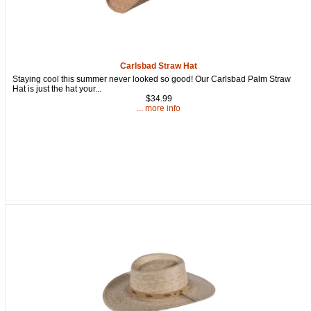
Carlsbad Straw Hat
Staying cool this summer never looked so good! Our Carlsbad Palm Straw
Hat is just the hat your...
$34.99
... more info