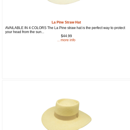
La Pine Straw Hat
AVAILABLE IN 4 COLORS The La Pine straw hat is the perfect way to protect
your head from the sun...
$44.99
... more info