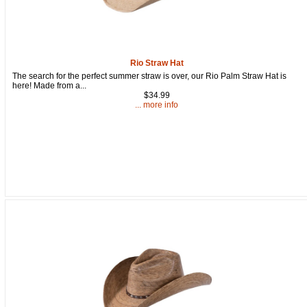
Rio Straw Hat
The search for the perfect summer straw is over, our Rio Palm Straw Hat is
here! Made from a...
$34.99
... more info