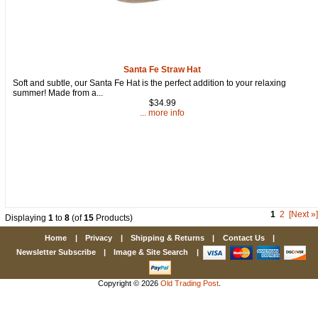
Santa Fe Straw Hat
Soft and subtle, our Santa Fe Hat is the perfect addition to your relaxing
summer! Made from a...
$34.99
... more info
1
2
[Next »]
Displaying
1
to
8
(of
15
Products)
Home
|
Privacy
|
Shipping & Returns
|
Contact Us
|
Newsletter Subscribe
|
Image & Site Search
|
Copyright © 2026
Old Trading Post
.