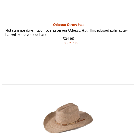
Odessa Straw Hat
Hot summer days have nothing on our Odessa Hat. This relaxed palm straw
hat will keep you cool and...
$34.99
... more info