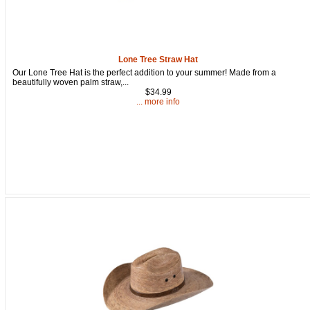
Lone Tree Straw Hat
Our Lone Tree Hat is the perfect addition to your summer! Made from a
beautifully woven palm straw,...
$34.99
... more info