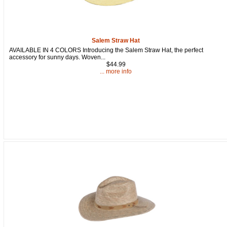
Salem Straw Hat
AVAILABLE IN 4 COLORS Introducing the Salem Straw Hat, the perfect
accessory for sunny days. Woven...
$44.99
... more info