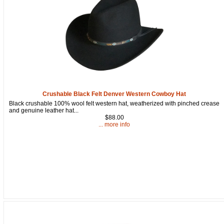
Crushable Black Felt Denver Western Cowboy Hat
Black crushable 100% wool felt western hat, weatherized with pinched crease
and genuine leather hat...
$88.00
... more info