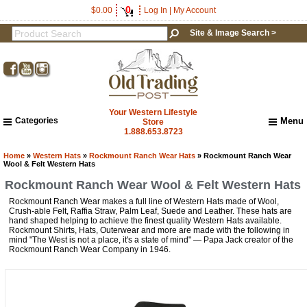
0
$0.00
Log In
|
My Account
Site & Image Search >
Your Western Lifestyle
Categories
Menu
Store
1.888.653.8723
Home
About Us
Home
»
Western Hats
»
Rockmount Ranch Wear Hats
» Rockmount Ranch Wear
Wool & Felt Western Hats
Shipping & Returns
Rockmount Ranch Wear Wool & Felt Western Hats
How to Shop This Website
Rockmount Ranch Wear makes a full line of Western Hats made of Wool,
Brands
Crush-able Felt, Raffia Straw, Palm Leaf, Suede and Leather. These hats are
Important Links:
hand shaped helping to achieve the finest quality Western Hats available.
Newsletter Subscribe
Rockmount Shirts, Hats, Outerwear and more are made with the following in
mind "The West is not a place, it's a state of mind" — Papa Jack creator of the
Image & Site Search
Rockmount Ranch Wear Company in 1946.
Shop by Brand
Contact Us