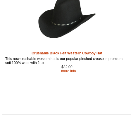
Crushable Black Felt Western Cowboy Hat
This new crushable western hat is our popular pinched crease in premium
soft 100% wool with faux...
$82.00
... more info