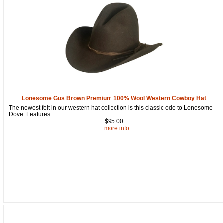
Lonesome Gus Brown Premium 100% Wool Western Cowboy Hat
The newest felt in our western hat collection is this classic ode to Lonesome
Dove. Features...
$95.00
... more info