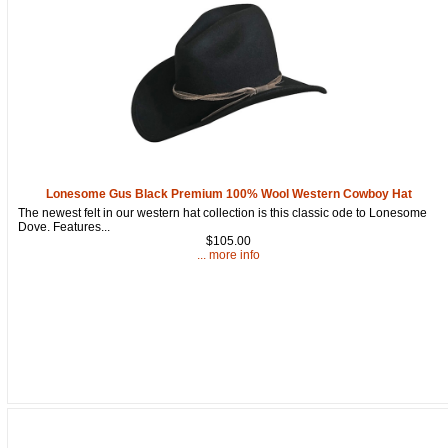
By submitting this form, you are consenting to receive marketing emails
from: oldtradingpost.com, 19431 Rue De Valor, 27G, Foothill Ranch, CA,
92610, US, http://www.oldtradingpost.com. You can revoke your consent
to receive emails at any time by using the SafeUnsubscribe® link, found
at the bottom of every email.
Emails are serviced by Constant Contact.
Sign up!
Lonesome Gus Black Premium 100% Wool Western Cowboy Hat
The newest felt in our western hat collection is this classic ode to Lonesome
Dove. Features...
$105.00
... more info