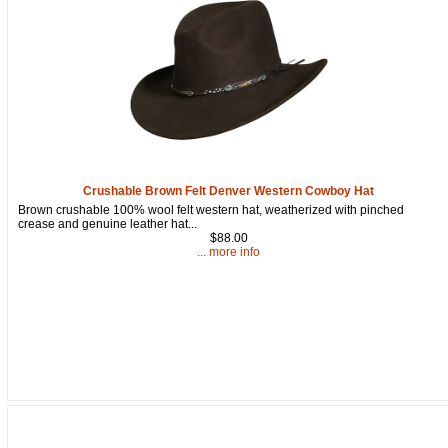
Get a 15% OFF Discount
Code!
Crushable Brown Felt Denver Western Cowboy Hat
Brown crushable 100% wool felt western hat, weatherized with pinched
Sign up and get a welcome email with a one-time 
crease and genuine leather hat...
use discount code for your purchase at checkout.
$88.00
... more info
Email
First Name
How Did You Hear About Us?