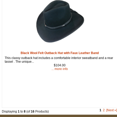
Black Wool Felt Outback Hat with Faux Leather Band
This classy outback hat includes a comfortable interior sweatband and a rear
tassel . The unique...
$104.00
... more info
1
2
[Next »]
Displaying
1
to
8
(of
16
Products)