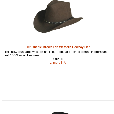
Crushable Brown Felt Western Cowboy Hat
This new crushable western hat is our popular pinched crease in premium
soft 100% wool. Features...
$82.00
... more info