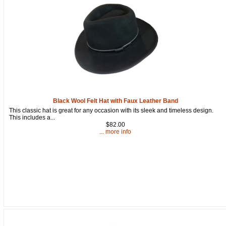
Black Wool Felt Hat with Faux Leather Band
This classic hat is great for any occasion with its sleek and timeless design.
This includes a...
$82.00
... more info