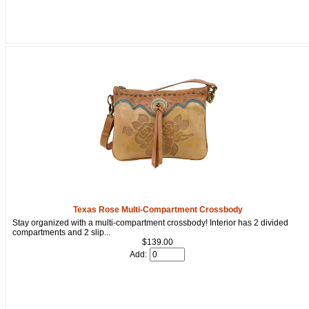
Texas Rose Multi-Compartment Crossbody
Stay organized with a multi-compartment crossbody! Interior has 2 divided
compartments and 2 slip...
$139.00
Add: