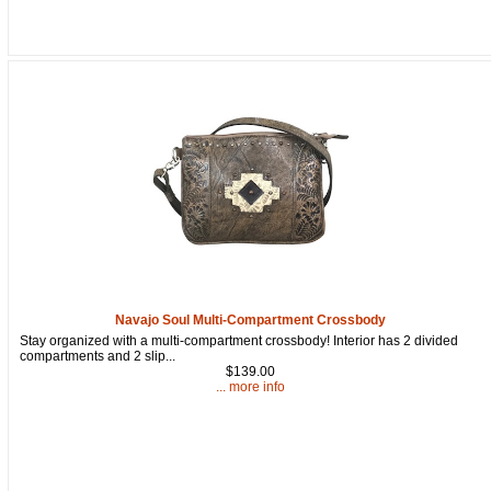
Navajo Soul Multi-Compartment Crossbody
Stay organized with a multi-compartment crossbody! Interior has 2 divided
compartments and 2 slip...
$139.00
... more info