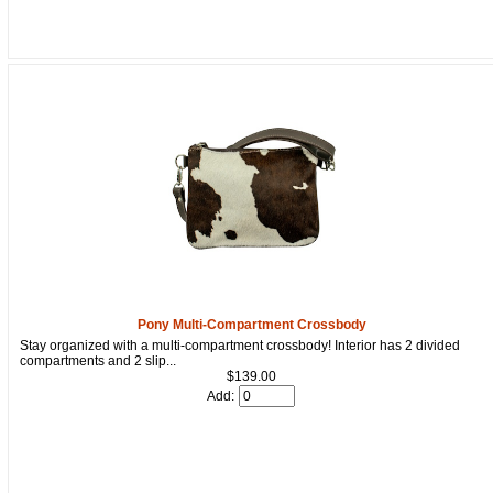
Get a 15% OFF Discount
Code!
Sign up and get a welcome email with a one-time 
Pony Multi-Compartment Crossbody
use discount code for your purchase at checkout.
Stay organized with a multi-compartment crossbody! Interior has 2 divided
compartments and 2 slip...
Email
$139.00
Add:
First Name