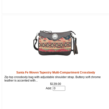
How Did You Hear About Us?
By submitting this form, you are consenting to receive marketing emails
from: oldtradingpost.com, 19431 Rue De Valor, 27G, Foothill Ranch, CA,
92610, US, http://www.oldtradingpost.com. You can revoke your consent
to receive emails at any time by using the SafeUnsubscribe® link, found
at the bottom of every email.
Emails are serviced by Constant Contact.
Sign up!
Santa Fe Woven Tapestry Multi-Compartment Crossbody
Zip top crossbody bag with adjustable shoulder strap. Buttery soft chrome
leather is accented with...
$139.00
Add: