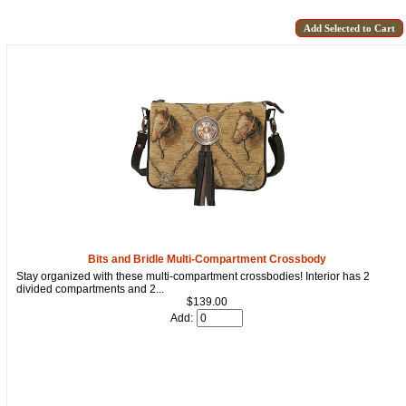
Bits and Bridle Multi-Compartment Crossbody
Stay organized with these multi-compartment crossbodies! Interior has 2
divided compartments and 2...
$139.00
Add: