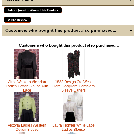
How Did You Hear About Us?
Ask a Question About This Product
Write Review
-
Customers who bought this product also purchased...
By submitting this form, you are consenting to receive marketing emails
from: oldtradingpost.com, 19431 Rue De Valor, 27G, Foothill Ranch, CA,
92610, US, http://www.oldtradingpost.com. You can revoke your consent
to receive emails at any time by using the SafeUnsubscribe® link, found
at the bottom of every email.
Emails are serviced by Constant Contact.
Customers who bought this product also purchased...
Sign up!
Alma Western Victorian
1883 Design Old West
Ladies Cotton Blouse with
Floral Jacquard Gamblers
Lace
Sleeve Garters
Victoria Ladies Western
Laura Frontier White Lace
Cotton Blouse
Ladies Blouse