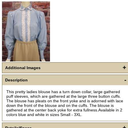
Get a 15% OFF Discount
+
Code!
Additional Images
-
Sign up and get a welcome email with a one-time 
Description
use discount code for your purchase at checkout.
This pretty ladies blouse has a turn down collar, large gathered
Email
puff sleeves, which are gathered at the large three button cuffs.
The blouse has pleats on the front yoke and is adorned with lace
down the front of the blouse and on the cuffs. The blouse is
gathered at the center back yoke for extra fullness.Available in 2
colors blue and white in sizes Small - 3XL.
First Name
+
Details/Specs