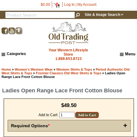
0
$0.00
Log In
|
My Account
Site & Image Search >
Your Western Lifestyle
Categories
Menu
Store
1.888.653.8723
Home
About Us
Home
»
Women's Western Wear
»
Western Shirts & Tops
»
Period Authentic Old
West Shirts & Tops
»
Frontier Classics Old West Shirts & Tops
» Ladies Open
Shipping & Returns
Range Lace Front Cotton Blouse
How to Shop This Website
Ladies Open Range Lace Front Cotton Blouse
Brands
Important Links:
Newsletter Subscribe
$49.50
Image & Site Search
Add to Cart:
Shop by Brand
Contact Us
+
Required Options
*