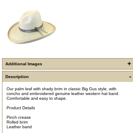
+
Additional Images
Get a 15% OFF Discount
Code!
-
Description
Sign up and get a welcome email with a one-time 
Our palm leaf with shady brim in classic Big Gus style, with
use discount code for your purchase at checkout.
concho and embroidered genuine leather western hat band.
Comfortable and easy to shape.
Email
Product Details
Pinch crease
Rolled brim
First Name
Leather band