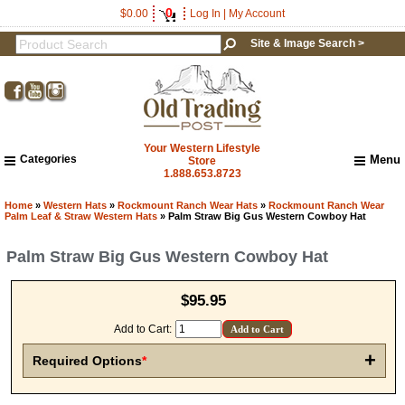
0
$0.00
Log In
|
My Account
Site & Image Search >
Your Western Lifestyle
Categories
Menu
Store
1.888.653.8723
Home
About Us
Home
»
Western Hats
»
Rockmount Ranch Wear Hats
»
Rockmount Ranch Wear
Palm Leaf & Straw Western Hats
» Palm Straw Big Gus Western Cowboy Hat
Shipping & Returns
How to Shop This Website
Palm Straw Big Gus Western Cowboy Hat
Brands
Important Links:
$95.95
Newsletter Subscribe
Image & Site Search
Add to Cart:
Shop by Brand
+
Required Options
*
Contact Us