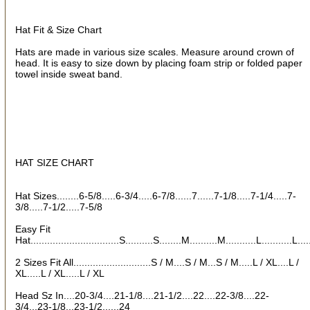
How Did You Hear About Us?
Hat Fit & Size Chart
Hats are made in various size scales. Measure around crown of
head. It is easy to size down by placing foam strip or folded paper
towel inside sweat band.
By submitting this form, you are consenting to receive marketing emails
from: oldtradingpost.com, 19431 Rue De Valor, 27G, Foothill Ranch, CA,
92610, US, http://www.oldtradingpost.com. You can revoke your consent
to receive emails at any time by using the SafeUnsubscribe® link, found
at the bottom of every email.
Emails are serviced by Constant Contact.
Sign up!
HAT SIZE CHART
Hat Sizes........6-5/8.....6-3/4.....6-7/8......7......7-1/8.....7-1/4.....7-
3/8.....7-1/2.....7-5/8
Easy Fit
Hat................................S..........S........M..........M...........L...........L...
2 Sizes Fit All............................S / M....S / M...S / M.....L / XL....L /
XL.....L / XL.....L / XL
Head Sz In....20-3/4....21-1/8....21-1/2....22....22-3/8....22-
3/4...23-1/8...23-1/2......24