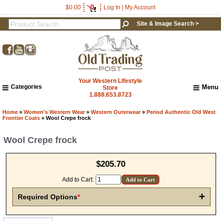
0
$0.00
Log In
|
My Account
Site & Image Search >
Your Western Lifestyle
Categories
Menu
Store
1.888.653.8723
Home
About Us
Home
»
Women's Western Wear
»
Western Outerwear
»
Period Authentic Old West
Frontier Coats
» Wool Crepe frock
Shipping & Returns
How to Shop This Website
Wool Crepe frock
Brands
Get a 15% OFF Discount
Important Links:
$205.70
Newsletter Subscribe
Code!
Image & Site Search
Add to Cart:
Sign up and get a welcome email with a one-time 
Shop by Brand
+
use discount code for your purchase at checkout.
Required Options
*
Contact Us
Email