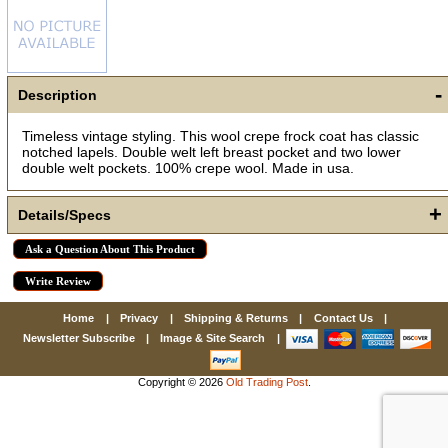
First Name
-
Description
How Did You Hear About Us?
Timeless vintage styling. This wool crepe frock coat has classic
notched lapels. Double welt left breast pocket and two lower
double welt pockets. 100% crepe wool. Made in usa.
By submitting this form, you are consenting to receive marketing emails
+
Details/Specs
from: oldtradingpost.com, 19431 Rue De Valor, 27G, Foothill Ranch, CA,
92610, US, http://www.oldtradingpost.com. You can revoke your consent
to receive emails at any time by using the SafeUnsubscribe® link, found
at the bottom of every email.
Emails are serviced by Constant Contact.
Ask a Question About This Product
Write Review
Sign up!
Home
|
Privacy
|
Shipping & Returns
|
Contact Us
|
Newsletter Subscribe
|
Image & Site Search
|
Copyright © 2026
Old Trading Post
.