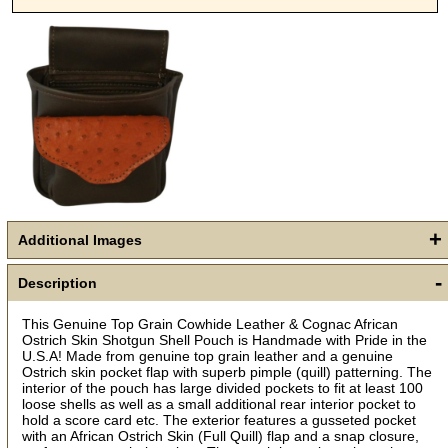
Get a 15% OFF Discount
Code!
+
Additional Images
Sign up and get a welcome email with a one-time 
use discount code for your purchase at checkout.
-
Description
Email
This Genuine Top Grain Cowhide Leather & Cognac African
Ostrich Skin Shotgun Shell Pouch is Handmade with Pride in the
U.S.A! Made from genuine top grain leather and a genuine
Ostrich skin pocket flap with superb pimple (quill) patterning. The
First Name
interior of the pouch has large divided pockets to fit at least 100
loose shells as well as a small additional rear interior pocket to
hold a score card etc. The exterior features a gusseted pocket
with an African Ostrich Skin (Full Quill) flap and a snap closure,
How Did You Hear About Us?