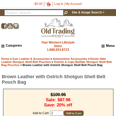
0
$0.00
Log In
|
My Account
Site & Image Search >
Your Western Lifestyle
Categories
Menu
Store
1.888.653.8723
Home
About Us
Home
»
Gun Leather & Accessories
»
Ammunition Accessories
»
Exotic Hide
Leather Shotgun Shell Belt Pouches
»
Ostrich & Cape Buffalo Shotgun Shell Belt
Shipping & Returns
Bag Pouches
» Brown Leather with Ostrich Shotgun Shell Belt Pouch Bag
How to Shop This Website
Brown Leather with Ostrich Shotgun Shell Belt
Brands
Pouch Bag
Important Links:
Newsletter Subscribe
Image & Site Search
$109.95
Shop by Brand
Sale: $87.96
Save: 20% off
Contact Us
Add to Cart: