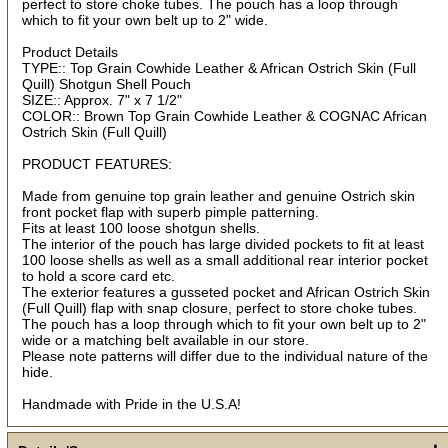
perfect to store choke tubes. The pouch has a loop through
which to fit your own belt up to 2" wide.
Product Details
TYPE:: Top Grain Cowhide Leather & African Ostrich Skin (Full
By submitting this form, you are consenting to receive marketing emails
Quill) Shotgun Shell Pouch
from: oldtradingpost.com, 19431 Rue De Valor, 27G, Foothill Ranch, CA,
92610, US, http://www.oldtradingpost.com. You can revoke your consent
SIZE:: Approx. 7" x 7 1/2"
to receive emails at any time by using the SafeUnsubscribe® link, found
COLOR:: Brown Top Grain Cowhide Leather & COGNAC African
at the bottom of every email.
Emails are serviced by Constant Contact.
Ostrich Skin (Full Quill)
Sign up!
PRODUCT FEATURES:
Made from genuine top grain leather and genuine Ostrich skin
front pocket flap with superb pimple patterning.
Fits at least 100 loose shotgun shells.
The interior of the pouch has large divided pockets to fit at least
100 loose shells as well as a small additional rear interior pocket
to hold a score card etc.
The exterior features a gusseted pocket and African Ostrich Skin
(Full Quill) flap with snap closure, perfect to store choke tubes.
The pouch has a loop through which to fit your own belt up to 2"
wide or a matching belt available in our store.
Please note patterns will differ due to the individual nature of the
hide.
Handmade with Pride in the U.S.A!