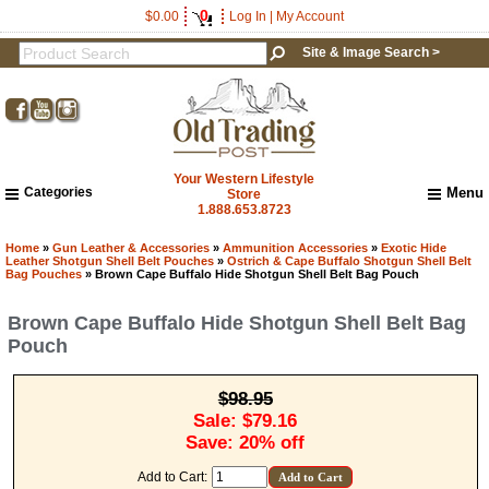
0
$0.00
Log In
|
My Account
Site & Image Search >
Your Western Lifestyle
Categories
Menu
Store
1.888.653.8723
Home
About Us
Home
»
Gun Leather & Accessories
»
Ammunition Accessories
»
Exotic Hide
Leather Shotgun Shell Belt Pouches
»
Ostrich & Cape Buffalo Shotgun Shell Belt
Shipping & Returns
Bag Pouches
» Brown Cape Buffalo Hide Shotgun Shell Belt Bag Pouch
How to Shop This Website
Brown Cape Buffalo Hide Shotgun Shell Belt Bag
Brands
Pouch
Important Links:
Newsletter Subscribe
Image & Site Search
$98.95
Shop by Brand
Sale: $79.16
Save: 20% off
Contact Us
Add to Cart: