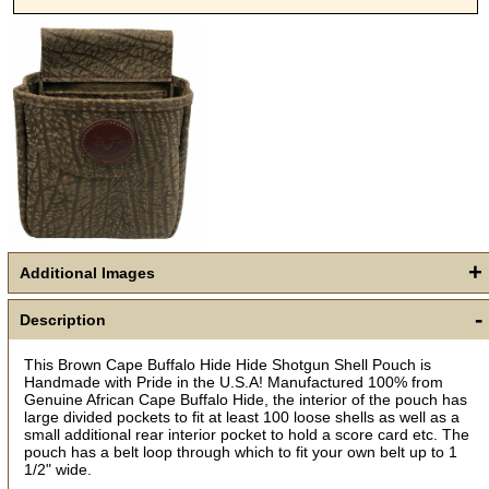
+
Additional Images
-
Get a 15% OFF Discount
Description
Code!
This Brown Cape Buffalo Hide Hide Shotgun Shell Pouch is
Handmade with Pride in the U.S.A! Manufactured 100% from
Genuine African Cape Buffalo Hide, the interior of the pouch has
Sign up and get a welcome email with a one-time 
large divided pockets to fit at least 100 loose shells as well as a
use discount code for your purchase at checkout.
small additional rear interior pocket to hold a score card etc. The
pouch has a belt loop through which to fit your own belt up to 1
Email
1/2" wide.