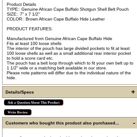
Product Details
TYPE:: Genuine African Cape Buffalo Shotgun Shell Belt Pouch
First Name
SIZE:: 7" x 7 1/2"
COLOR:: Brown African Cape Buffalo Hide Leather
PRODUCT FEATURES:
How Did You Hear About Us?
Manufactured from Genuine African Cape Buffalo Hide
Fits at least 100 loose shells
The interior of the pouch has large divided pockets to fit at least
100 loose shells as well as a small additional rear interior pocket
to hold a score card etc.
By submitting this form, you are consenting to receive marketing emails
from: oldtradingpost.com, 19431 Rue De Valor, 27G, Foothill Ranch, CA,
The pouch has a belt loop through which to fit your own belt up to
92610, US, http://www.oldtradingpost.com. You can revoke your consent
1 1/2" wide or a matching belt available in our store.
to receive emails at any time by using the SafeUnsubscribe® link, found
at the bottom of every email.
Emails are serviced by Constant Contact.
Please note patterns will differ due to the individual nature of the
hide.
Sign up!
+
Details/Specs
Ask a Question About This Product
Write Review
-
Customers who bought this product also purchased...