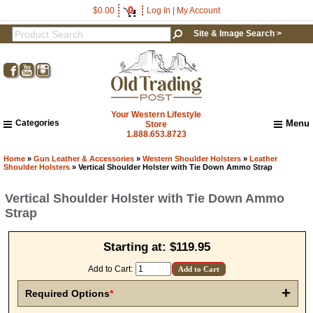
0
$0.00
Log In
|
My Account
Site & Image Search >
Your Western Lifestyle
Categories
Menu
Store
1.888.653.8723
Home
About Us
Home
»
Gun Leather & Accessories
»
Western Shoulder Holsters
»
Leather
Shoulder Holsters
» Vertical Shoulder Holster with Tie Down Ammo Strap
Shipping & Returns
How to Shop This Website
Vertical Shoulder Holster with Tie Down Ammo
Brands
Strap
Important Links:
Newsletter Subscribe
Starting at:
$119.95
Image & Site Search
Shop by Brand
Add to Cart:
Contact Us
+
Required Options
*