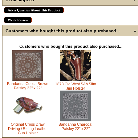
Ask a Question About This Product
Write Review
-
Customers who bought this product also purchased...
Customers who bought this product also purchased...
Bandanna Cocoa Brown
1873 Old West SAA Slim
Paisley 22" x 22"
Jim Holster
Original Cross Draw
Bandanna Charcoal
Driving / Riding Leather
Paisley 22" x 22"
Gun Holster