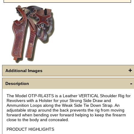
+
Additional Images
-
Description
The Model OTP-RL43TS is a Leather VERTICAL Shoulder Rig for
Revolvers with a Holster for your Strong Side Draw and
Ammunition Loops along the Weak Side Tie Down Strap. An
Get a 15% OFF Discount
adjustable strap around the back prevents the rig from moving
forward when bending over forward helping to keep the firearm
Code!
close to the body and concealed.
PRODUCT HIGHLIGHTS
Sign up and get a welcome email with a one-time 