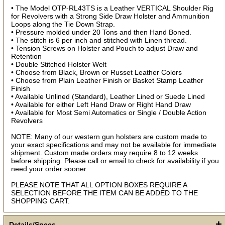
use discount code for your purchase at checkout.
• The Model OTP-RL43TS is a Leather VERTICAL Shoulder Rig
for Revolvers with a Strong Side Draw Holster and Ammunition
Email
Loops along the Tie Down Strap.
• Pressure molded under 20 Tons and then Hand Boned.
• The stitch is 6 per inch and stitched with Linen thread.
• Tension Screws on Holster and Pouch to adjust Draw and
First Name
Retention
• Double Stitched Holster Welt
• Choose from Black, Brown or Russet Leather Colors
• Choose from Plain Leather Finish or Basket Stamp Leather
Finish
How Did You Hear About Us?
• Available Unlined (Standard), Leather Lined or Suede Lined
• Available for either Left Hand Draw or Right Hand Draw
• Available for Most Semi Automatics or Single / Double Action
Revolvers
By submitting this form, you are consenting to receive marketing emails
from: oldtradingpost.com, 19431 Rue De Valor, 27G, Foothill Ranch, CA,
NOTE: Many of our western gun holsters are custom made to
92610, US, http://www.oldtradingpost.com. You can revoke your consent
your exact specifications and may not be available for immediate
to receive emails at any time by using the SafeUnsubscribe® link, found
at the bottom of every email.
Emails are serviced by Constant Contact.
shipment. Custom made orders may require 8 to 12 weeks
before shipping. Please call or email to check for availability if you
need your order sooner.
Sign up!
PLEASE NOTE THAT ALL OPTION BOXES REQUIRE A
SELECTION BEFORE THE ITEM CAN BE ADDED TO THE
SHOPPING CART.
+
Details/Specs