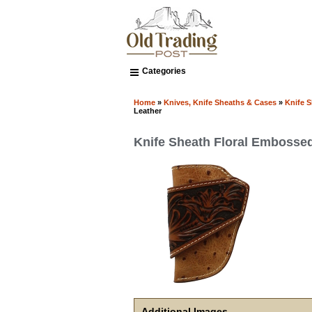
Categories
Home
»
Knives, Knife Sheaths & Cases
»
Knife 
Leather
Knife Sheath Floral Embosse
Additional Images