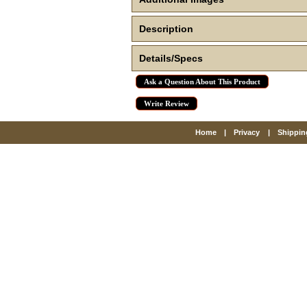
Description
Details/Specs
Ask a Question About This Product
Write Review
Home
|
Privacy
|
Shippin