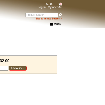
0
$0.00
Log In
|
My Account
Site & Image Search >
Menu
Home
About Us
Shipping & Returns
How to Shop This Website
Brands
Important Links:
Newsletter Subscribe
32.00
Image & Site Search
Shop by Brand
Contact Us
15% OFF Discount Code!
get a welcome email with a one-time use discount code for your 
checkout.