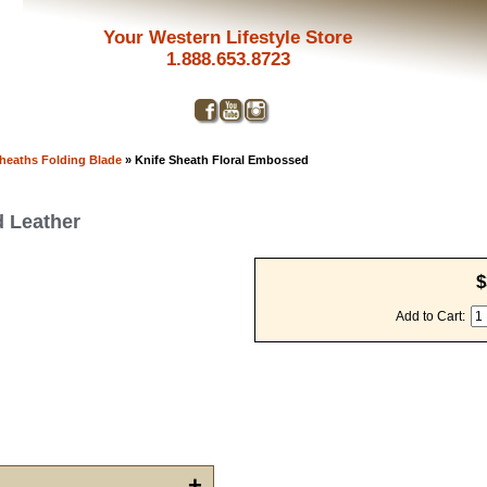
Your Western Lifestyle Store
1.888.653.8723
Sheaths Folding Blade
» Knife Sheath Floral Embossed
d Leather
$
Add to Cart:
Get a 
Sign up and 
purchase at 
+