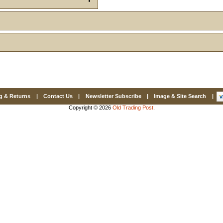
Email
First Name
How Did Yo
g & Returns
|
Contact Us
|
Newsletter Subscribe
|
Image & Site Search
|
Copyright © 2026
Old Trading Post
.
By submitting this 
Valor, 27G, Foothil
emails at any time 
Constant Contact.