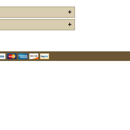
+
+
u Hear About Us?
form, you are consenting to receive marketing emails from: oldtradingpost.com, 19431 Rue De
l Ranch, CA, 92610, US, http://www.oldtradingpost.com. You can revoke your consent to receive
by using the SafeUnsubscribe® link, found at the bottom of every email.
Emails are serviced by
Sign up!