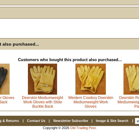
Email
First Name
 also purchased...
How Did Yo
Customers who bought this product also purchased...
By submitting this 
Valor, 27G, Foothil
emails at any time 
Constant Contact.
r Gloves
Deerskin Mediumweight
Western Cowboy Deerskin
Deerskin R
Back
Work Gloves with Slide
Mediumweight Work
Mediumweig
Buckle Back
Gloves
Pa
g & Returns
|
Contact Us
|
Newsletter Subscribe
|
Image & Site Search
|
Copyright © 2026
Old Trading Post
.