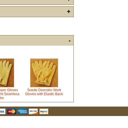
+
-
u Hear About Us?
form, you are consenting to receive marketing emails from: oldtradingpost.com, 19431 Rue De
l Ranch, CA, 92610, US, http://www.oldtradingpost.com. You can revoke your consent to receive
by using the SafeUnsubscribe® link, found at the bottom of every email.
Emails are serviced by
Sign up!
oper Gloves
Suede Deerskin Work
ht Seamless
Gloves with Elastic Back
lm