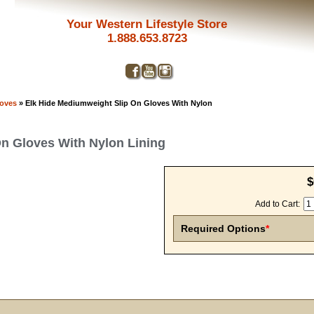
Your Western Lifestyle Store
1.888.653.8723
loves
» Elk Hide Mediumweight Slip On Gloves With Nylon
n Gloves With Nylon Lining
$
Add to Cart:
Required Options
*
Get a 
Sign up and 
purchase at 