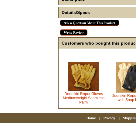
Details/Specs
Ask a Question About This Product
Write Review
Customers who bought this product
Deerskin Roper Gloves
Deerskin Rope
Mediumweight Seamless
with Snap 
Palm
Home
|
Privacy
|
Shippin