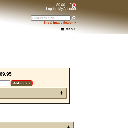
0
$0.00
Log In
|
My Account
Site & Image Search >
Menu
Home
About Us
Shipping & Returns
How to Shop This Website
Brands
Important Links:
Newsletter Subscribe
69.95
Image & Site Search
Shop by Brand
Contact Us
+
15% OFF Discount Code!
get a welcome email with a one-time use discount code for your 
checkout.
+