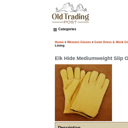
Categories
Home
»
Western Gloves
»
Geier Dress & Work G
Lining
Elk Hide Mediumweight Slip O
Description