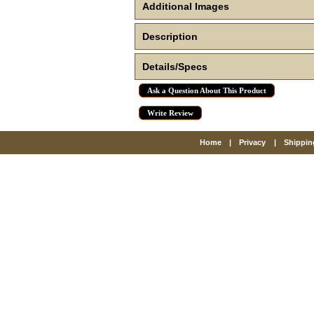
Additional Images
Description
Details/Specs
Ask a Question About This Product
Write Review
Home
|
Privacy
|
Shippin