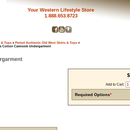
Your Western Lifestyle Store
1.888.653.8723
s & Tops
»
Period Authentic Old West Shirts & Tops
»
s Cotton Camisole Undergarment
ergarment
$
Add to Cart:
Required Options
*
Get a 
Sign up and 
purchase at 