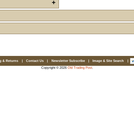
Email
+
First Name
How Did Yo
g & Returns
|
Contact Us
|
Newsletter Subscribe
|
Image & Site Search
|
By submitting this 
Copyright © 2026
Old Trading Post
.
Valor, 27G, Foothil
emails at any time 
Constant Contact.