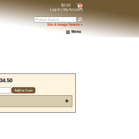
0
$0.00
Log In
|
My Account
Site & Image Search >
Menu
Home
About Us
Shipping & Returns
How to Shop This Website
Brands
Important Links:
Newsletter Subscribe
34.50
Image & Site Search
Shop by Brand
Contact Us
+
15% OFF Discount Code!
get a welcome email with a one-time use discount code for your 
checkout.