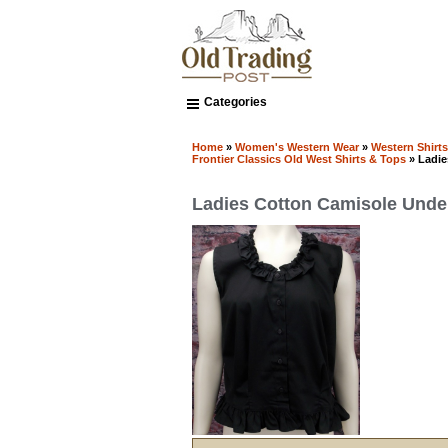
Categories
Home
»
Women's Western Wear
»
Western Shirt
Frontier Classics Old West Shirts & Tops
» Ladie
Ladies Cotton Camisole Und