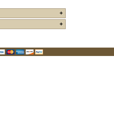
+
+
u Hear About Us?
form, you are consenting to receive marketing emails from: oldtradingpost.com, 19431 Rue De
l Ranch, CA, 92610, US, http://www.oldtradingpost.com. You can revoke your consent to receive
by using the SafeUnsubscribe® link, found at the bottom of every email.
Emails are serviced by
Sign up!