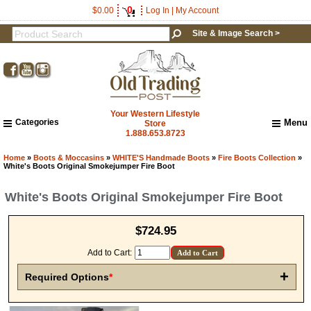
0
$0.00
Log In
|
My Account
Site & Image Search >
Your Western Lifestyle
Categories
Menu
Store
1.888.653.8723
Home
About Us
Home
»
Boots & Moccasins
»
WHITE'S Handmade Boots
»
Fire Boots Collection
»
White's Boots Original Smokejumper Fire Boot
Shipping & Returns
How to Shop This Website
White's Boots Original Smokejumper Fire Boot
Brands
Important Links:
$724.95
Newsletter Subscribe
Image & Site Search
Add to Cart:
Shop by Brand
+
Required Options
*
Contact Us