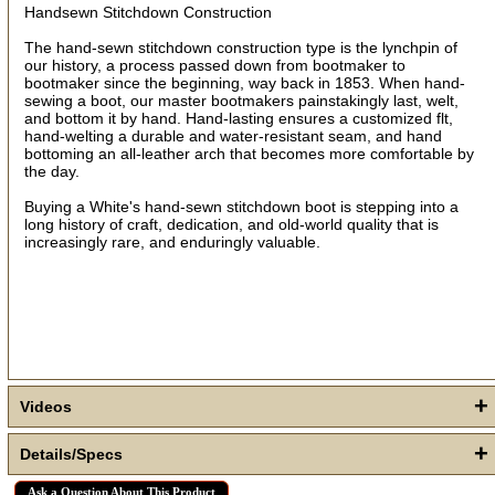
Sign up!
Handsewn Stitchdown Construction
The hand-sewn stitchdown construction type is the lynchpin of
our history, a process passed down from bootmaker to
bootmaker since the beginning, way back in 1853. When hand-
sewing a boot, our master bootmakers painstakingly last, welt,
and bottom it by hand. Hand-lasting ensures a customized flt,
hand-welting a durable and water-resistant seam, and hand
bottoming an all-leather arch that becomes more comfortable by
the day.
Buying a White's hand-sewn stitchdown boot is stepping into a
long history of craft, dedication, and old-world quality that is
increasingly rare, and enduringly valuable.
+
Videos
+
Details/Specs
Ask a Question About This Product