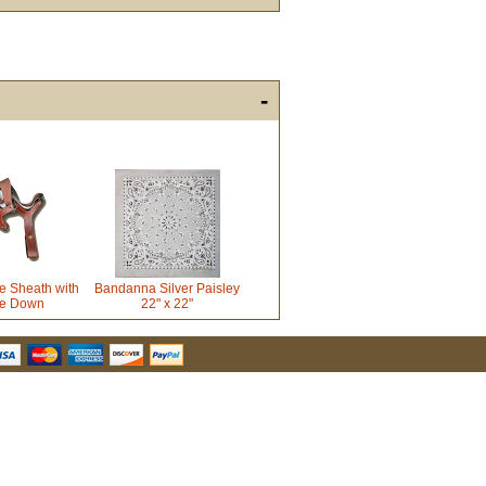
-
u Hear About Us?
form, you are consenting to receive marketing emails from: oldtradingpost.com, 19431 Rue De
l Ranch, CA, 92610, US, http://www.oldtradingpost.com. You can revoke your consent to receive
by using the SafeUnsubscribe® link, found at the bottom of every email.
Emails are serviced by
e Sheath with
Bandanna Silver Paisley
ie Down
22" x 22"
Sign up!