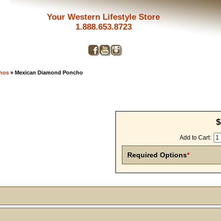
Your Western Lifestyle Store
1.888.653.8723
chos
» Mexican Diamond Poncho
$
Add to Cart:
Required Options
*
Get a 
Sign up and 
purchase at 