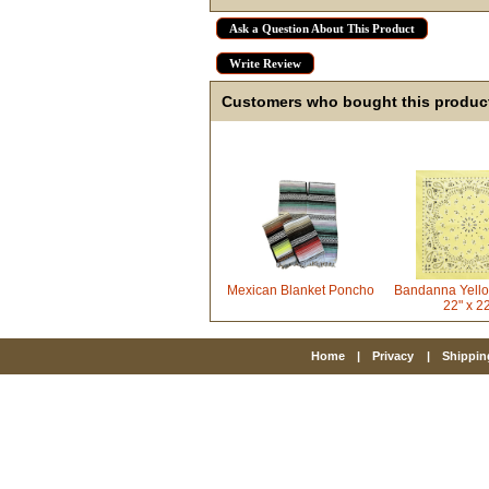
Ask a Question About This Product
Write Review
Customers who bought this product
Mexican Blanket Poncho
Bandanna Yello
22" x 2
Home
|
Privacy
|
Shippin