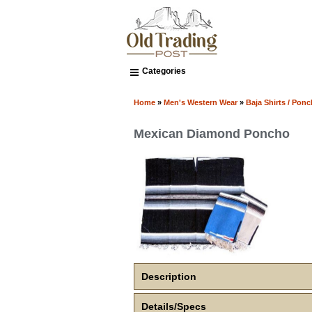
Categories
Home
»
Men's Western Wear
»
Baja Shirts / Pon
Mexican Diamond Poncho
Description
Details/Specs