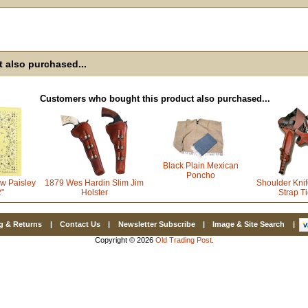
Email
First Name
 also purchased...
How Did Yo
Customers who bought this product also purchased...
By submitting this 
Valor, 27G, Foothil
Black Plain Mexican
emails at any time 
Constant Contact.
Poncho
w Paisley
1879 Wes Hardin Slim Jim
Shoulder Knif
2"
Holster
Strap T
g & Returns
|
Contact Us
|
Newsletter Subscribe
|
Image & Site Search
|
Copyright © 2026
Old Trading Post
.